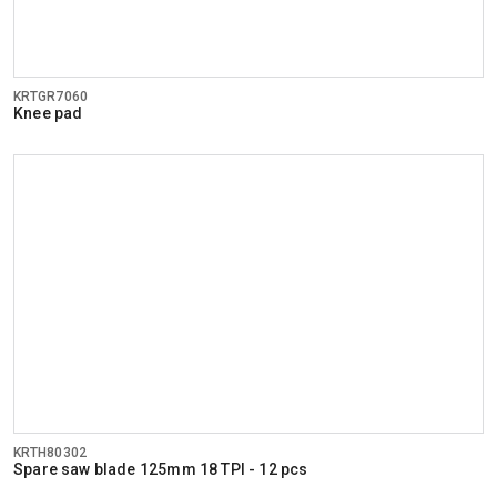
KRTGR7060
Knee pad
KRTH80302
Spare saw blade 125mm 18 TPI - 12 pcs