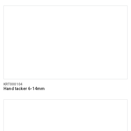
KRT000104
Hand tacker 6-14mm