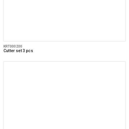
KRT000200
Cutter set 3 pcs