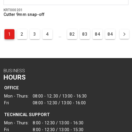
KRT000201
Cutter 9mm snap-off
1
2
3
4
82
83
84
84
...
BUSINESS
HOURS
OFFICE
Mon - Thurs:
08:00 - 12:.30 / 13:00 - 16:30
Fri
08:00 - 12:30 / 13:00 - 16:00
TECHNICAL SUPPORT
Mon - Thurs:
8:00 - 12:30 / 13:00 - 16:30
Fri
8:00 - 12:30 / 13:00 - 15:30