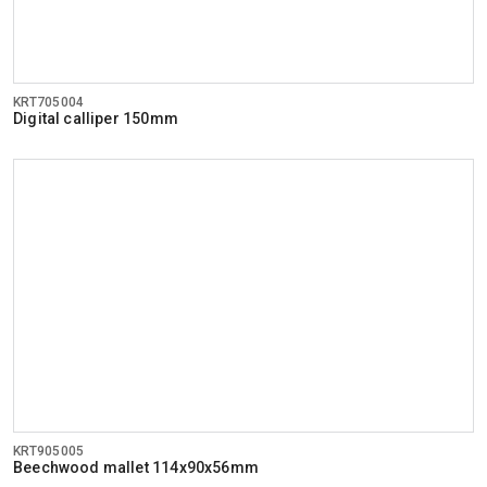
KRT705004
Digital calliper 150mm
KRT905005
Beechwood mallet 114x90x56mm