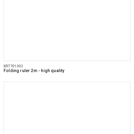
KRT701002
Folding ruler 2m - high quality