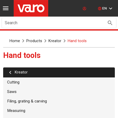
EN
Search
Home
Products
Kreator
Hand tools
Hand tools
kreator
Cutting
Saws
Filing, grating & carving
Measuring