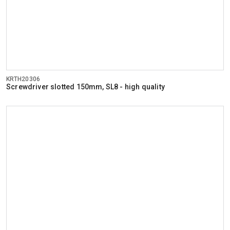
KRTH20306
Screwdriver slotted 150mm, SL8 - high quality