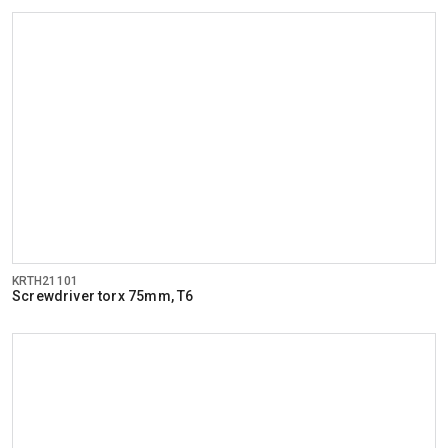
KRTH21101
Screwdriver torx 75mm, T6