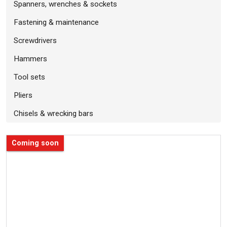
Spanners, wrenches & sockets
Fastening & maintenance
Screwdrivers
Hammers
Tool sets
Pliers
Chisels & wrecking bars
Coming soon