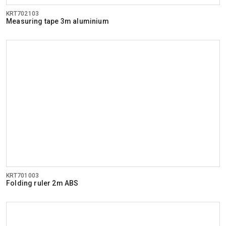
KRT702103
Measuring tape 3m aluminium
KRT701003
Folding ruler 2m ABS