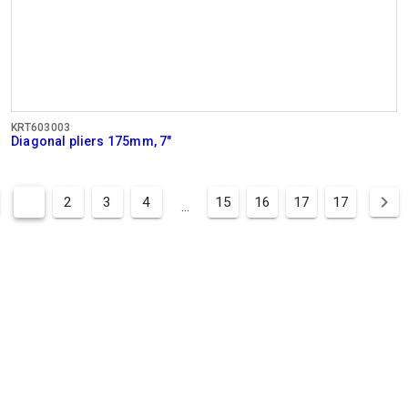
KRT603003
Diagonal pliers 175mm, 7"
1
2
3
4
15
16
17
17
...
BUSINESS
HOURS
OFFICE
Mon - Thurs:
08:00 - 12:.30 / 13:00 - 16:30