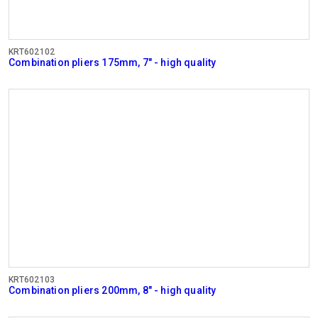
KRT602102
Combination pliers 175mm, 7" - high quality
KRT602103
Combination pliers 200mm, 8" - high quality