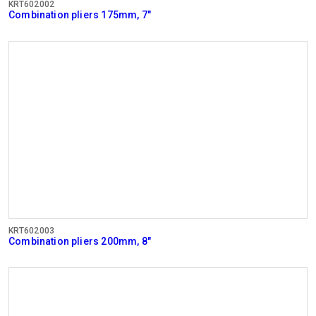
KRT602002
Combination pliers 175mm, 7"
KRT602003
Combination pliers 200mm, 8"