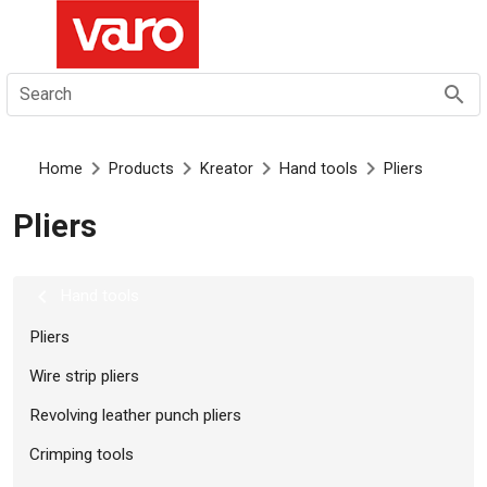
EN
Search
Home
Products
Kreator
Hand tools
Pliers
Pliers
Hand tools
Pliers
Wire strip pliers
Revolving leather punch pliers
Crimping tools