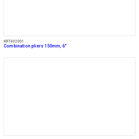
KRT602001
Combination pliers 150mm, 6"