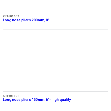
KRT601002
Long nose pliers 200mm, 8"
KRT601101
Long nose pliers 150mm, 6"- high quality