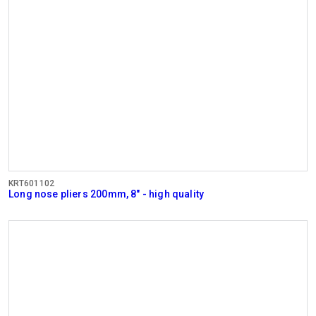
KRT601102
Long nose pliers 200mm, 8" - high quality