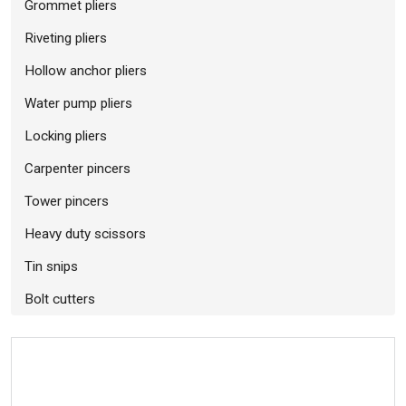
Grommet pliers
Riveting pliers
Hollow anchor pliers
Water pump pliers
Locking pliers
Carpenter pincers
Tower pincers
Heavy duty scissors
Tin snips
Bolt cutters