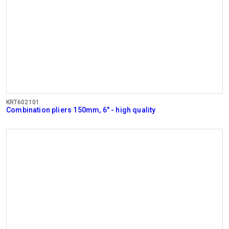
KRT602101
Combination pliers 150mm, 6" - high quality