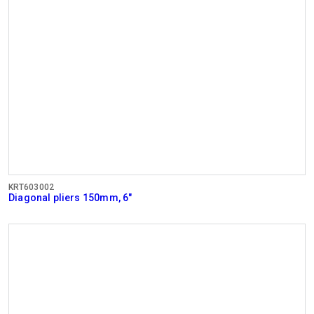
KRT603002
Diagonal pliers 150mm, 6"