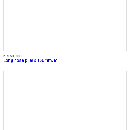
KRT601001
Long nose pliers 150mm, 6"