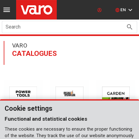
EN
Search
VARO
CATALOGUES
Cookie settings
Functional and statistical cookies
These cookies are necessary to ensure the proper functioning
CATALOGUE
CATALOGUE
CATALOGUE
of the website. They track the use of our website anonymously