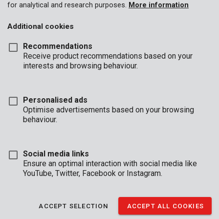
POWER
DUAL
GARDEN
for analytical and research purposes.
More information
TOOLS
POWER
2025-2026
Additional cookies
Recommendations
Receive product recommendations based on your
interests and browsing behaviour.
Personalised ads
Optimise advertisements based on your browsing
behaviour.
CATALOGUE
CATALOGUE
CATALOGUE
NOVELTIES
KREATOR
PREMION
CLEANING
ACCESSORIE
Social media links
2026
S - GARDEN -
Ensure an optimal interaction with social media like
HAND TOOL
YouTube, Twitter, Facebook or Instagram.
ACCEPT SELECTION
ACCEPT ALL COOKIES