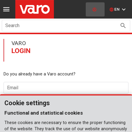
EN
Search
VARO
LOGIN
Do you already have a Varo account?
Email
Cookie settings
Password
Functional and statistical cookies
These cookies are necessary to ensure the proper functioning
forgot password?
LOGIN
of the website. They track the use of our website anonymously