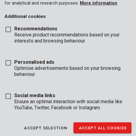
for analytical and research purposes.
More information
Not yet registered?
Additional cookies
With your own B2B-account you can download our catalogues.
Recommendations
CREATE A NEW ACCOUNT
Receive product recommendations based on your
interests and browsing behaviour.
Private customer?
Private customers can log in through PowerplusTips to register
products etc.
Personalised ads
Optimise advertisements based on your browsing
behaviour.
GO TO POWERPLUS
Social media links
Ensure an optimal interaction with social media like
YouTube, Twitter, Facebook or Instagram.
BUSINESS
HOURS
OFFICE
ACCEPT SELECTION
ACCEPT ALL COOKIES
Mon - Thurs:
08:00 - 12:.30 / 13:00 - 16:30