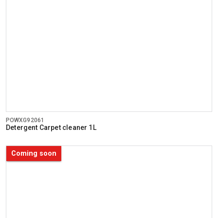
POWXG92061
Detergent Carpet cleaner 1L
Coming soon