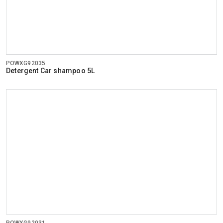
POWXG92035
Detergent Car shampoo 5L
POWXG92031