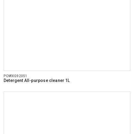
POWXG92051
Detergent All-purpose cleaner 1L