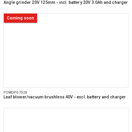
Angle grinder 20V 125mm - incl. battery 20V 3.0Ah and charger
Coming soon
POWDPG7528
Leaf blower/vacuum brushless 40V - excl. battery and charger