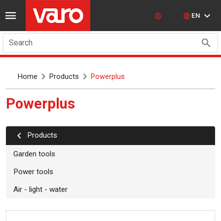
EN
Search
Home
Products
Powerplus
powerplus
Products
Garden tools
Power tools
Air - light - water