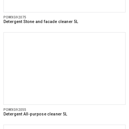
POWXG92075
Detergent Stone and facade cleaner 5L
POWXG92055
Detergent All-purpose cleaner 5L