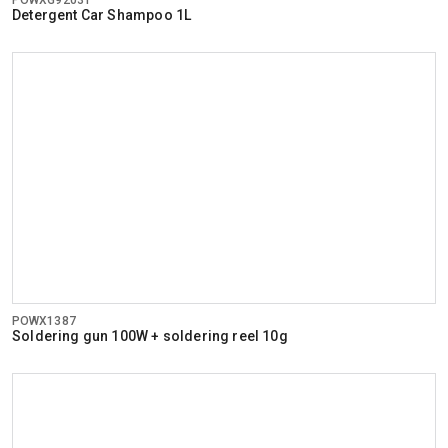
Detergent Car Shampoo 1L
POWX1387
Soldering gun 100W + soldering reel 10g