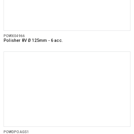
POWX04966
Polisher 8V Ø 125mm - 6 acc.
POWDPOAGS1