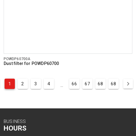
POWDP60700A
Dust filter for POWDP60700
1
2
3
4
66
67
68
68
...
BUSINESS
HOURS