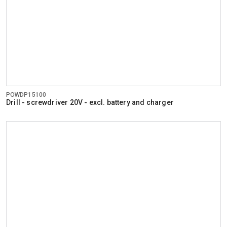
POWDP15100
Drill - screwdriver 20V - excl. battery and charger