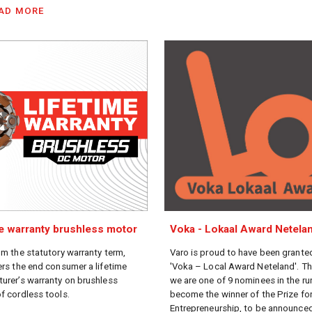
AD MORE
me warranty brushless motor
Voka - Lokaal Award Netela
om the statutory warranty term,
Varo is proud to have been grante
ers the end consumer a lifetime
'Voka – Local Award Neteland'. T
urer’s warranty on brushless
we are one of 9 nominees in the ru
f cordless tools.
become the winner of the Prize fo
Entrepreneurship, to be announced