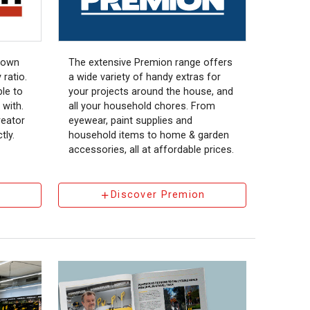
nown
The extensive Premion range offers
 ratio.
a wide variety of handy extras for
le to
your projects around the house, and
 with.
all your household chores. From
eator
eyewear, paint supplies and
tly.
household items to home & garden
accessories, all at affordable prices.
Discover Premion