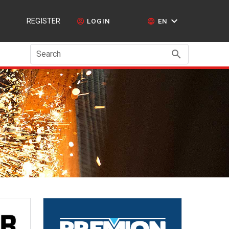
REGISTER
LOGIN
EN
Search