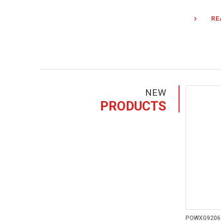
RE
NEW
PRODUCTS
POWXG9206