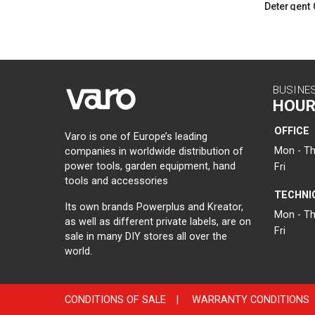
Detergent 
BUSINE
HOUR
OFFICE
Varo is one of Europe’s leading
Mon - Th
companies in worldwide distribution of
power tools, garden equipment, hand
Fri
tools and accessories
TECHNI
Its own brands Powerplus and Kreator,
Mon - Th
as well as different private labels, are on
Fri
sale in many DIY stores all over the
world.
CONDITIONS OF SALE
|
WARRANTY CONDITIONS