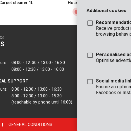
Carpet cleaner 1L
Hose reel 30m
Additional cookies
Recommendati
Receive product
browsing behavio
SS
CONTACT
S
INFO
Personalised a
OFFICE
Optimise adverti
urs:
08:00 - 12:.30 / 13:00 - 16:30
VARO - Vic. Van
08:00 - 12:30 / 13:00 - 16:00
Joseph Van Instr
2500 Lier - Belgi
Social media lin
CAL SUPPORT
VARO IBERICA
Ensure an optimal
urs:
8:00 - 12:30 / 13:00 - 16:30
Facebook or Inst
8:00 - 12:30 / 13:00 - 15:30
(reachable by phone until 16:00)
|
GENERAL CONDITIONS