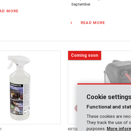
September.
AD MORE
READ MORE
Coming soon
Cookie setting
Functional and stat
These cookies are nece
They track the use of 
purposes.
More infor
1
KRTGR67170