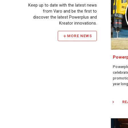
Keep up to date with the latest news
from Varo and be the first to
discover the latest Powerplus and
Kreator innovations.
MORE NEWS
Powerp
Powerplu
celebrate
promotio
year long
RE