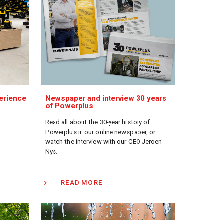
erience
Newspaper and interview 30 years
of Powerplus
Read all about the 30-year history of
Powerplus in our online newspaper, or
watch the interview with our CEO Jeroen
Nys.
READ MORE