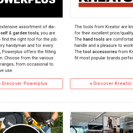
 extensive assortment of
do-
The tools from Kreator are k
self
&
garden tools
, you are
for their excellent price/quality
 find the right tool for the job.
The
hand tools
are comfortab
ery handyman and for every
handle and a pleasure to work
, Powerplus offers the fitting
The
tool accessories
from Kr
on. Choose from the various
fit most popular brands perfec
y ranges, from occasional to
ve use.
Discover Powerplus
Discover Kreator