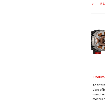
RE
Lifeti
Apart fr
Varo off
manufact
motors o