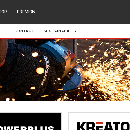
TOR
|
PREMION
CONTACT
SUSTAINABILITY