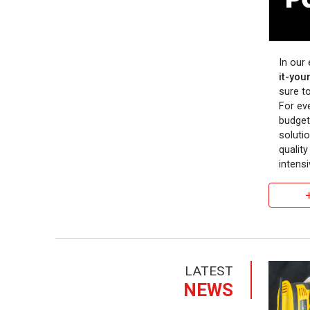
In our
it-your
sure to
For ev
budget
soluti
qualit
intensi
LATEST
NEWS