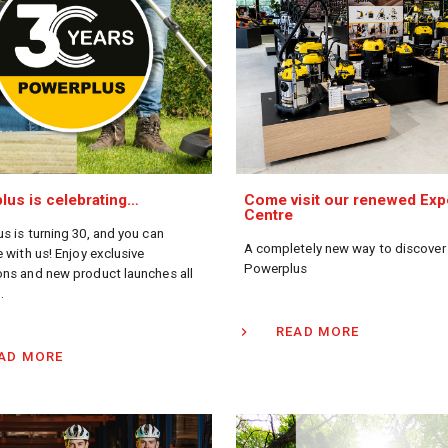
lus is celebrating…
Come visit our renewed Exp
Centre
s is turning 30, and you can
A completely new way to discover
 with us! Enjoy exclusive
Powerplus
ns and new product launches all
.
READ MORE
AD MORE