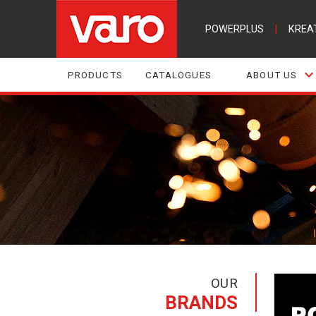
POWERPLUS
|
KREA
PRODUCTS
CATALOGUES
ABOUT US
OUR
BRANDS