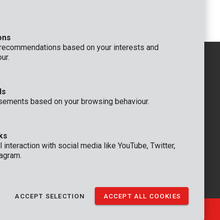
Polisher 8V Ø 125mm - 6 acc.
ons
 recommendations based on your interests and
ur.
ds
GENERAL
sements based on your browsing behaviour.
 Rompuy nv
+32 (0)3 292 92 92
aat 9
info@varo.com
um
TECHNICAL SUPPORT
ks
+32 (0)3 292 92 90
 interaction with social media like YouTube, Twitter,
support@varo.com
agram.
ACCEPT SELECTION
ACCEPT ALL COOKIES
Ⓒ VARO