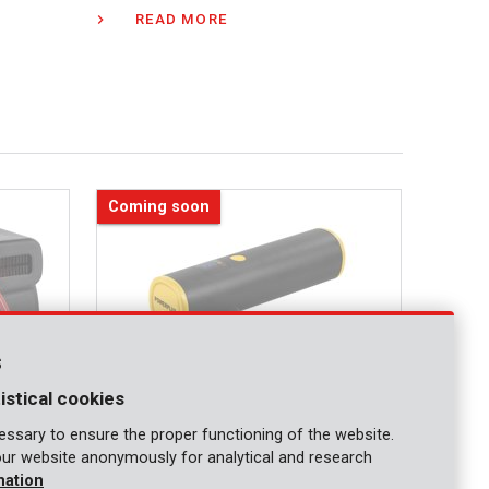
READ MORE
Coming soon
s
istical cookies
ssary to ensure the proper functioning of the website.
our website anonymously for analytical and research
mation
POWX04966