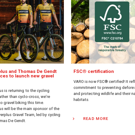
lus and Thomas De Gendt
FSC® certification
rces to launch new gravel
VARO is now FSC® certified! It ref
commitment to preventing defore
s is returning to the cycling
and protecting wildlife and their n
ather than cyclo-cross, we’re
habitats.
to gravel biking this time.
s will be the main sponsor of the
rplus Gravel Team, led by cycling
READ MORE
omas De Gendt.