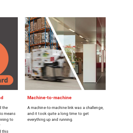
nd
Machine-to-machine
d the
A machine-to-machine link was a challenge,
his means
and it took quite a long time to get
nning to
everything up and running.
r
 this