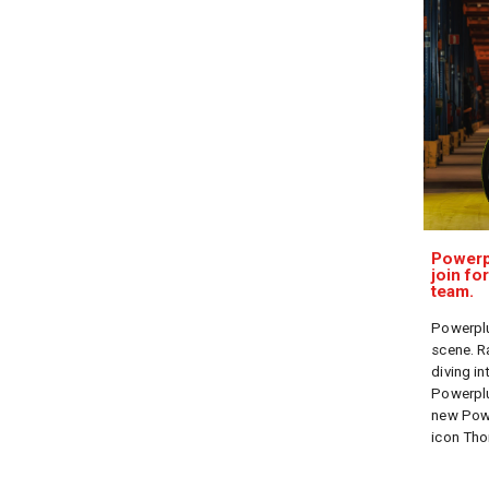
Powerp
join fo
team.
Powerplu
scene. R
diving in
Powerplu
new Powe
icon Th