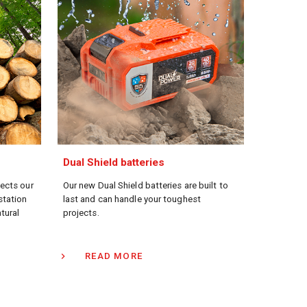
Dual Shield batteries
lects our
Our new Dual Shield batteries are built to
station
last and can handle your toughest
atural
projects.
READ MORE