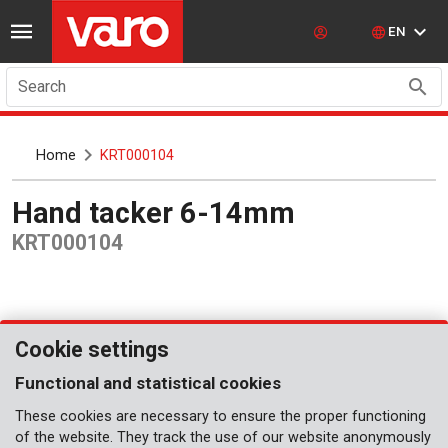
EN
Search
Home
KRT000104
Hand tacker 6-14mm
KRT000104
Cookie settings
Functional and statistical cookies
These cookies are necessary to ensure the proper functioning
of the website. They track the use of our website anonymously