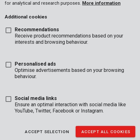
for analytical and research purposes.
More information
Additional cookies
Recommendations
Receive product recommendations based on your
interests and browsing behaviour.
Personalised ads
Optimise advertisements based on your browsing
behaviour.
Description
Say goodbye to hammers, screws, glue and thumb tacks. This
Social media links
heavy-duty nail and staple gun lets you staple cardboard, foils,
Ensure an optimal interaction with social media like
tarps, carpet, wood and more, quickly and comfortably. Using
YouTube, Twitter, Facebook or Instagram.
the rotary knob, you can adjust the force with which to staple or
nail, in accordance with the desired depth.
ACCEPT SELECTION
ACCEPT ALL COOKIES
The nail and staple gun has a sturdy, metal casing and an