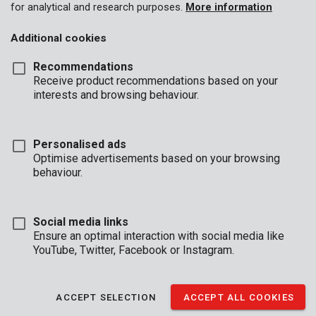
for analytical and research purposes.
More information
Additional cookies
Recommendations
Receive product recommendations based on your
interests and browsing behaviour.
Personalised ads
Optimise advertisements based on your browsing
behaviour.
Social media links
Ensure an optimal interaction with social media like
YouTube, Twitter, Facebook or Instagram.
Description
This Kreator measuring tape with magnetic tip has a maximum
ACCEPT SELECTION
ACCEPT ALL COOKIES
length of 3 m. It is equipped with a locking button and a belt clip,
and covered in an anti-slip soft grip coating for added user