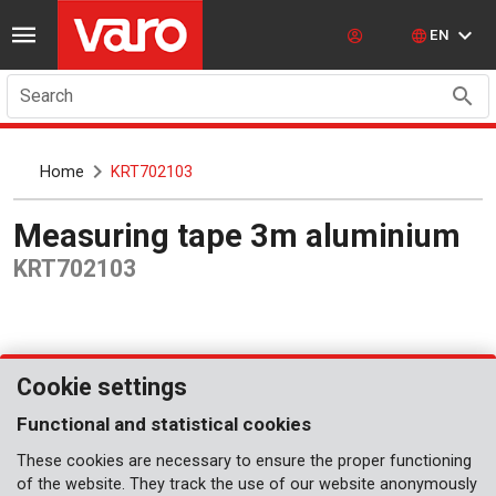
EN
Search
Home
KRT702103
Measuring tape 3m aluminium
KRT702103
Cookie settings
Functional and statistical cookies
These cookies are necessary to ensure the proper functioning
of the website. They track the use of our website anonymously