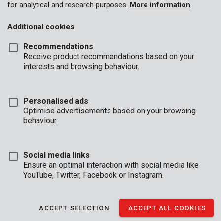
for analytical and research purposes.
More information
Hand trucks
Additional cookies
Car ramp
Recommendations
Receive product recommendations based on your
interests and browsing behaviour.
Personalised ads
Optimise advertisements based on your browsing
behaviour.
Social media links
Ensure an optimal interaction with social media like
YouTube, Twitter, Facebook or Instagram.
KRT670001
Moving dolly 290 x 580mm, 200kg
ACCEPT SELECTION
ACCEPT ALL COOKIES