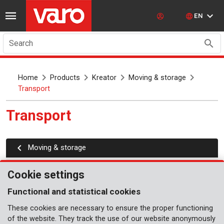
EN
Search
Home
Products
Kreator
Moving & storage
Transport
Transport
Moving & storage
Transport cart
Cookie settings
Moving roller set
Functional and statistical cookies
Platform carts
These cookies are necessary to ensure the proper functioning
of the website. They track the use of our website anonymously
Quick folding carts