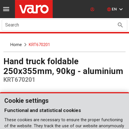
EN
Search
Home
KRT670201
Hand truck foldable
250x355mm, 90kg - aluminium
KRT670201
Cookie settings
Functional and statistical cookies
These cookies are necessary to ensure the proper functioning
of the website. They track the use of our website anonymously