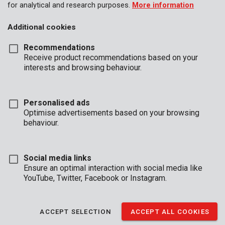
for analytical and research purposes.
More information
Additional cookies
Recommendations
Receive product recommendations based on your
interests and browsing behaviour.
Personalised ads
Optimise advertisements based on your browsing
behaviour.
Social media links
Ensure an optimal interaction with social media like
YouTube, Twitter, Facebook or Instagram.
Description
ACCEPT SELECTION
ACCEPT ALL COOKIES
This trolley is very compact when folded and only 71 cm in