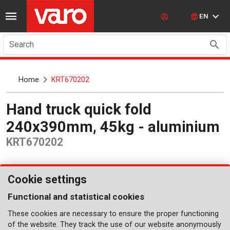
EN
Search
Home
KRT670202
Hand truck quick fold
240x390mm, 45kg - aluminium
KRT670202
Cookie settings
Functional and statistical cookies
These cookies are necessary to ensure the proper functioning
of the website. They track the use of our website anonymously