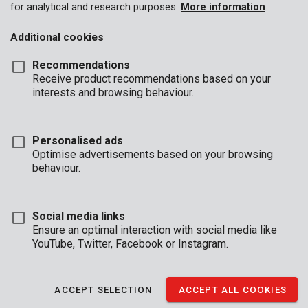
for analytical and research purposes.
More information
Additional cookies
Recommendations
Receive product recommendations based on your
interests and browsing behaviour.
Personalised ads
Optimise advertisements based on your browsing
behaviour.
Social media links
Ensure an optimal interaction with social media like
YouTube, Twitter, Facebook or Instagram.
Description
ACCEPT SELECTION
ACCEPT ALL COOKIES
This trolley is very compact when folded and only 68,5 cm in