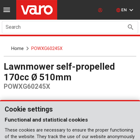
EN
Search
Home
POWXG60245X
Lawnmower self-propelled
170cc Ø 510mm
POWXG60245X
Cookie settings
Functional and statistical cookies
These cookies are necessary to ensure the proper functioning
of the website. They track the use of our website anonymously