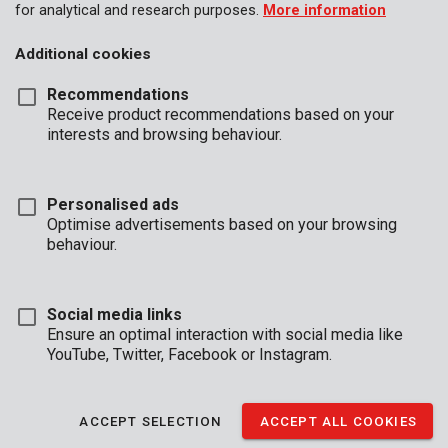
for analytical and research purposes.
More information
Additional cookies
Recommendations
Receive product recommendations based on your
interests and browsing behaviour.
Personalised ads
Optimise advertisements based on your browsing
behaviour.
Social media links
Ensure an optimal interaction with social media like
YouTube, Twitter, Facebook or Instagram.
Installation
Unboxing
Buyers guide
ACCEPT SELECTION
ACCEPT ALL COOKIES