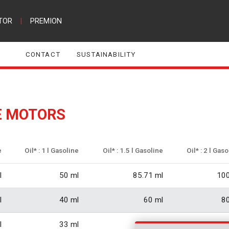
TOR
|
PREMION
CONTACT
SUSTAINABILITY
E MOTORS
e
Oil* : 1 l Gasoline
Oil* : 1.5 l Gasoline
Oil* : 2 l Gas
l
50 ml
85.71 ml
100
l
40 ml
60 ml
80
l
33 ml
50 ml
66.6