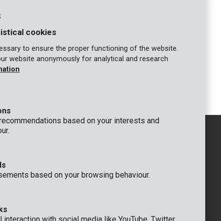
s
4 ml
71.43 ml
142.85 ml
istical cookies
 ml
62.5 ml
125 ml
ssary to ensure the proper functioning of the website.
our website anonymously for analytical and research
4 ml
55.55 ml
111.10 ml
mation
ons
 recommendations based on your interests and
ur.
ds
GENERAL
sements based on your browsing behaviour.
 Rompuy nv
+32 (0)3 292 92 92
aat 9
info@varo.com
um
TECHNICAL SUPPORT
ks
+32 (0)3 292 92 90
 interaction with social media like YouTube, Twitter,