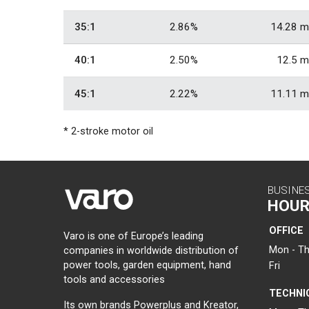
35:1
2.86%
14.28 m
40:1
2.50%
12.5 m
45:1
2.22%
11.11 m
* 2-stroke motor oil
BUSINE
HOUR
OFFICE
Varo is one of Europe’s leading
Mon - Th
companies in worldwide distribution of
power tools, garden equipment, hand
Fri
tools and accessories
TECHNI
Its own brands Powerplus and Kreator,