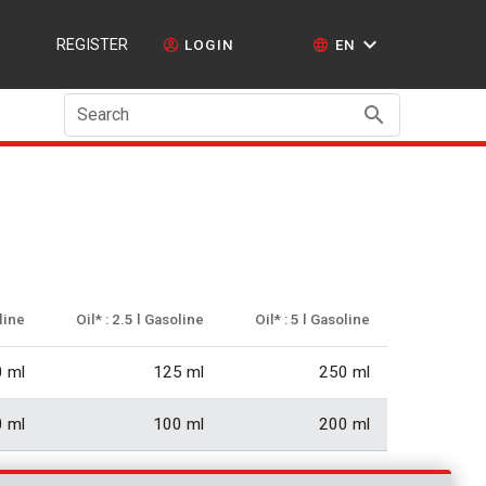
REGISTER
LOGIN
EN
Search
oline
Oil* : 2.5 l Gasoline
Oil* : 5 l Gasoline
 ml
125 ml
250 ml
 ml
100 ml
200 ml
6 ml
83.33 ml
167 ml