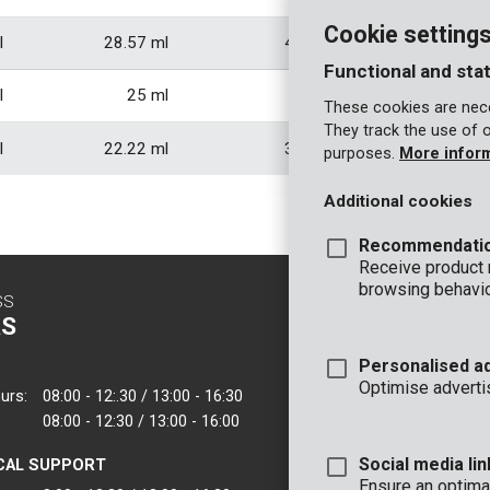
Cookie setting
l
28.57 ml
42.86 ml
57.1
Functional and stat
l
25 ml
37.5 ml
50
These cookies are nece
They track the use of 
l
22.22 ml
33.33 ml
44.4
purposes.
More infor
Additional cookies
Recommendati
Receive product
browsing behavio
SS
CONTACT
S
INFO
Personalised a
OFFICE
Optimise adverti
urs:
08:00 - 12:.30 / 13:00 - 16:30
VARO - Vic. Van
08:00 - 12:30 / 13:00 - 16:00
Joseph Van Instr
2500 Lier - Belgi
Social media lin
CAL SUPPORT
VARO IBERICA
Ensure an optimal