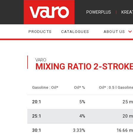
POWERPLUS
|
KREA
PRODUCTS
CATALOGUES
ABOUT US
VARO
MIXING RATIO 2-STROK
Gasoline : Oil*
Oil* %
Oil* : 0.5 l Gasolin
20:1
5%
25 m
25:1
4%
20 m
30:1
3.33%
16.66 m