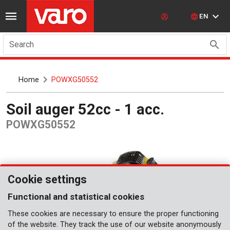
EN
Search
Home
POWXG50552
Soil auger 52cc - 1 acc.
POWXG50552
Cookie settings
Functional and statistical cookies
These cookies are necessary to ensure the proper functioning
of the website. They track the use of our website anonymously