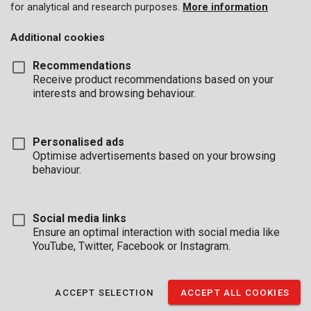
for analytical and research purposes.
More information
Additional cookies
Recommendations
Receive product recommendations based on your
interests and browsing behaviour.
Personalised ads
Optimise advertisements based on your browsing
behaviour.
Social media links
Ensure an optimal interaction with social media like
YouTube, Twitter, Facebook or Instagram.
Brand
ACCEPT SELECTION
ACCEPT ALL COOKIES