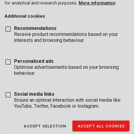
for analytical and research purposes.
More information
Additional cookies
Recommendations
BUSINESS
Receive product recommendations based on your
HOURS
interests and browsing behaviour.
OFFICE
Mon - Thurs:
08:00 - 12:.30 / 13:00 - 16:30
Personalised ads
Fri
08:00 - 12:30 / 13:00 - 16:00
Optimise advertisements based on your browsing
behaviour.
TECHNICAL SUPPORT
Mon - Thurs:
8:00 - 12:30 / 13:00 - 16:30
Fri
8:00 - 12:30 / 13:00 - 15:30
Social media links
(reachable by phone until 16:00)
Ensure an optimal interaction with social media like
YouTube, Twitter, Facebook or Instagram.
CONDITIONS OF SALE
|
WARRANTY CONDITIONS
|
GENERAL CONDITIONS
ACCEPT SELECTION
ACCEPT ALL COOKIES