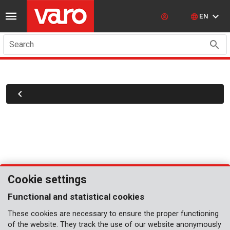
EN
Search
Cookie settings
Functional and statistical cookies
These cookies are necessary to ensure the proper functioning
of the website. They track the use of our website anonymously