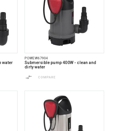
POWEW67904
n water
Submersible pump 400W - clean and
dirty water
COMPARE