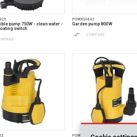
920
POWXG9442
ble pump 750W - clean water -
Garden pump 800W
floating switch
COMPARE
OMPARE
02
POWXG9504