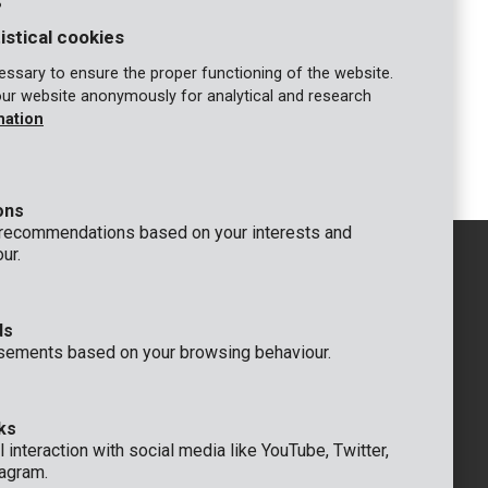
s
n water
Submersible pump 550W - clean water
istical cookies
COMPARE
ssary to ensure the proper functioning of the website.
our website anonymously for analytical and research
mation
1
2
ons
 recommendations based on your interests and
ur.
ds
GENERAL
sements based on your browsing behaviour.
 Rompuy nv
+32 (0)3 292 92 92
aat 9
info@varo.com
um
TECHNICAL SUPPORT
ks
+32 (0)3 292 92 90
 interaction with social media like YouTube, Twitter,
support@varo.com
agram.