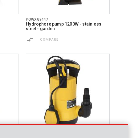
POWXG9447
Hydrophore pump 1200W - stainless
steel - garden
COMPARE
POWXG9507