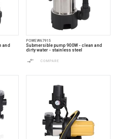
POWEW67915
n and
Submersible pump 900W - clean and
dirty water - stainless steel
COMPARE