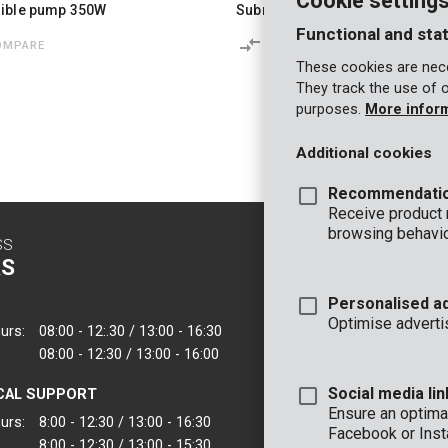
Cookie setting
ible pump 350W
Submersible pump 250W - clea
Functional and stat
OMPARE
COMPARE
These cookies are nece
They track the use of 
purposes.
More infor
Additional cookies
Recommendati
Receive product
browsing behavio
SS
CONTACT
S
INFO
Personalised a
OFFICE
Optimise adverti
urs:
08:00 - 12:.30 / 13:00 - 16:30
VARO - Vic. Van
08:00 - 12:30 / 13:00 - 16:00
Joseph Van Instr
2500 Lier - Belgi
Social media lin
CAL SUPPORT
VARO IBERICA
Ensure an optimal
urs:
8:00 - 12:30 / 13:00 - 16:30
Facebook or Inst
8:00 - 12:30 / 13:00 - 15:30