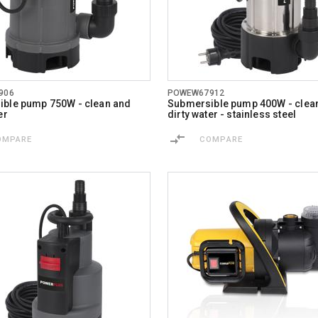
906
POWEW67912
ble pump 750W - clean and
Submersible pump 400W - clea
er
dirty water - stainless steel
OMPARE
COMPARE