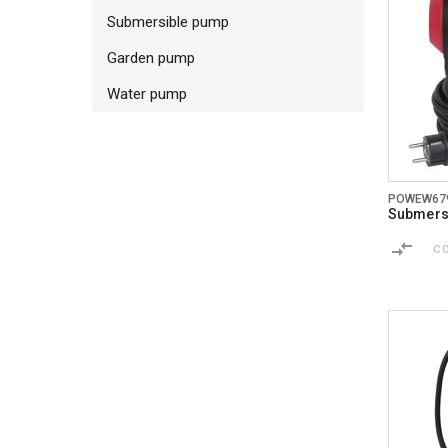
Submersible pump
Garden pump
Water pump
POWEW67
Submersi
C