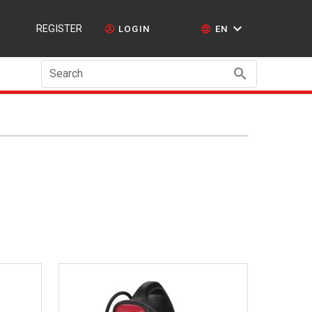
REGISTER
LOGIN
EN
Search