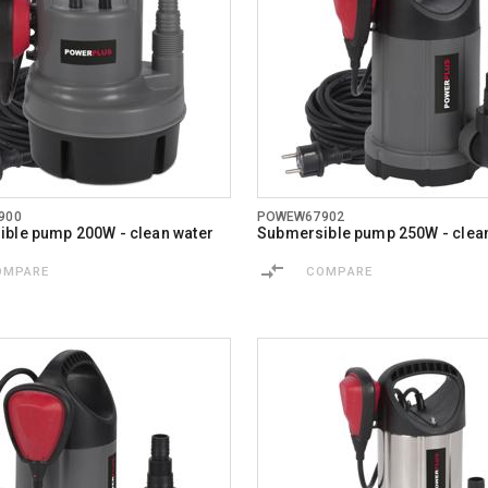
900
POWEW67902
ble pump 200W - clean water
Submersible pump 250W - clea
OMPARE
COMPARE