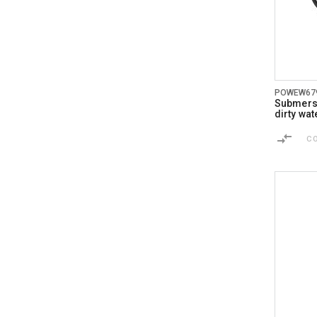
POWEW67
Submersi
dirty wat
C