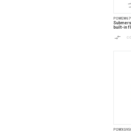
POWEW67
Submersi
built-in 
C
POWXG95