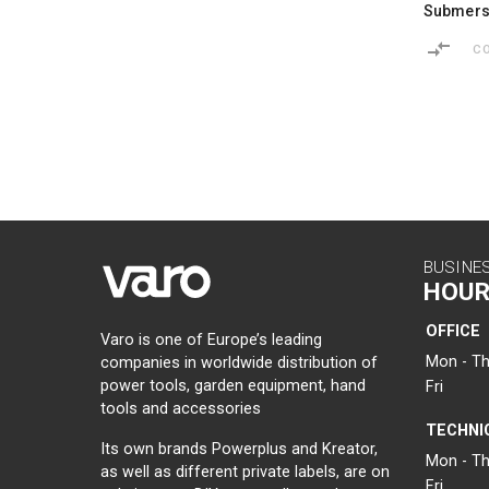
Submers
C
BUSINE
HOUR
OFFICE
Varo is one of Europe’s leading
Mon - Th
companies in worldwide distribution of
power tools, garden equipment, hand
Fri
tools and accessories
TECHNI
Its own brands Powerplus and Kreator,
Mon - Th
as well as different private labels, are on
Fri