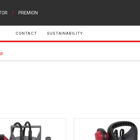
TOR
|
PREMION
CONTACT
SUSTAINABILITY
p