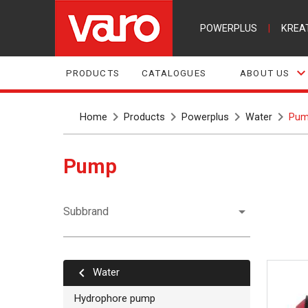
POWERPLUS
|
KREA
PRODUCTS
CATALOGUES
ABOUT US
Home
Products
Powerplus
Water
Pum
Pump
Subbrand
Water
Hydrophore pump