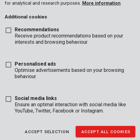
for analytical and research purposes.
More information
Additional cookies
Recommendations
Receive product recommendations based on your
interests and browsing behaviour.
Personalised ads
POWDP8070
Optimise advertisements based on your browsing
Bluetooth Speaker and Radio 20V - DAB+/FM - excl. battery and
charger
behaviour.
Social media links
Ensure an optimal interaction with social media like
YouTube, Twitter, Facebook or Instagram.
ACCEPT SELECTION
ACCEPT ALL COOKIES