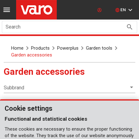
EN
Search
Home
Products
Powerplus
Garden tools
Garden accessories
Garden accessories
Subbrand
Cookie settings
Garden tools
Functional and statistical cookies
These cookies are necessary to ensure the proper functioning
of the website. They track the use of our website anonymously