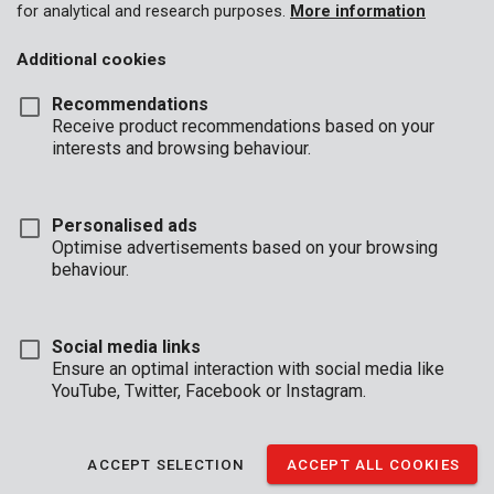
for analytical and research purposes.
More information
Additional cookies
Recommendations
Receive product recommendations based on your
interests and browsing behaviour.
Personalised ads
POWEG72000
Optimise advertisements based on your browsing
Front tine tiller 1200W - 360mm
behaviour.
Social media links
Ensure an optimal interaction with social media like
YouTube, Twitter, Facebook or Instagram.
ACCEPT SELECTION
ACCEPT ALL COOKIES