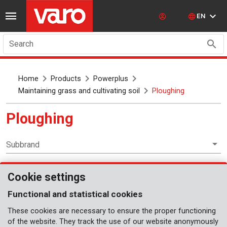
EN
Search
Home
Products
Powerplus
Maintaining grass and cultivating soil
Ploughing
Ploughing
Subbrand
Cookie settings
Maintaining grass and cultivating soil
Functional and statistical cookies
These cookies are necessary to ensure the proper functioning
of the website. They track the use of our website anonymously