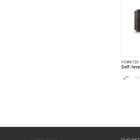
POWX720
Self-leve
C