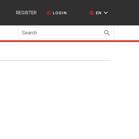
REGISTER
LOGIN
EN
Search