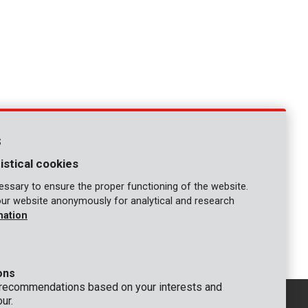
s
istical cookies
ssary to ensure the proper functioning of the website.
our website anonymously for analytical and research
mation
1
ons
 recommendations based on your interests and
ur.