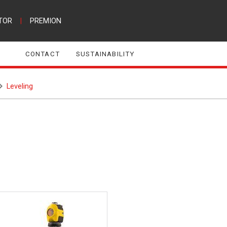
TOR
|
PREMION
CONTACT
SUSTAINABILITY
Leveling