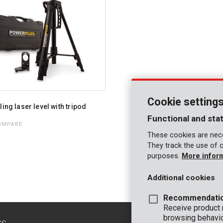
Cookie setting
ling laser level with tripod
Functional and stat
OMPARE
These cookies are nece
They track the use of 
purposes.
More infor
Additional cookies
Recommendati
Receive product
browsing behavio