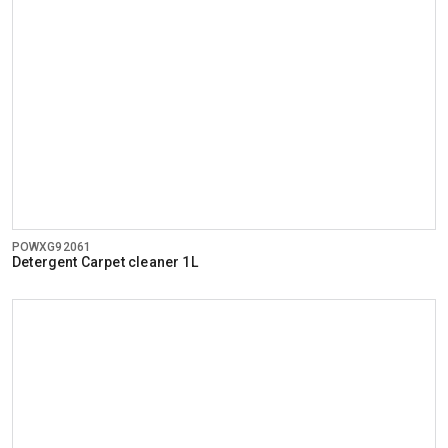
POWXG92061
Detergent Carpet cleaner 1L