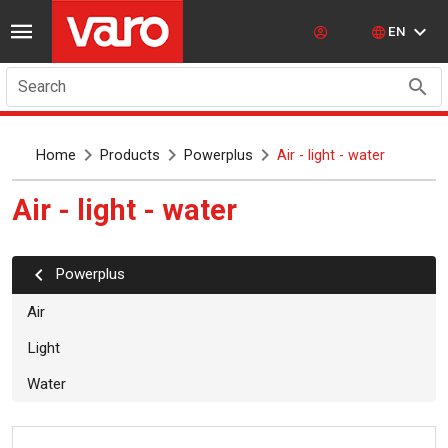
EN
Search
Home
Products
Powerplus
Air - light - water
Air - light - water
powerplus
Air
Light
Water