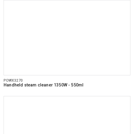
POWX3270
Handheld steam cleaner 1350W - 550ml