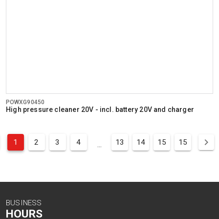
POWXG90450
High pressure cleaner 20V - incl. battery 20V and charger
1
2
3
4
13
14
15
15
...
BUSINESS
HOURS