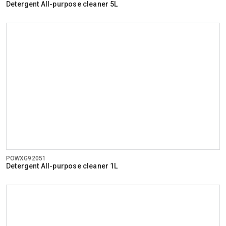
Detergent All-purpose cleaner 5L
POWXG92051
Detergent All-purpose cleaner 1L