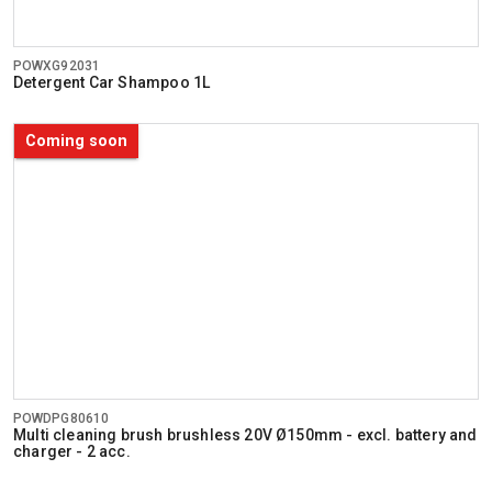
POWXG92031
Detergent Car Shampoo 1L
Coming soon
POWDPG80610
Multi cleaning brush brushless 20V Ø150mm - excl. battery and
charger - 2 acc.