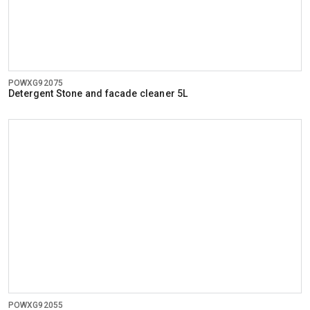
POWXG92075
Detergent Stone and facade cleaner 5L
POWXG92055