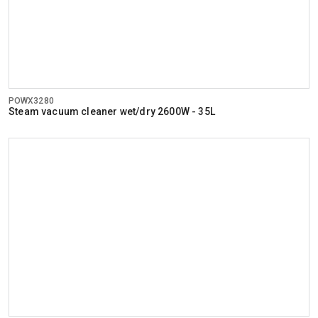
POWX3280
Steam vacuum cleaner wet/dry 2600W - 35L