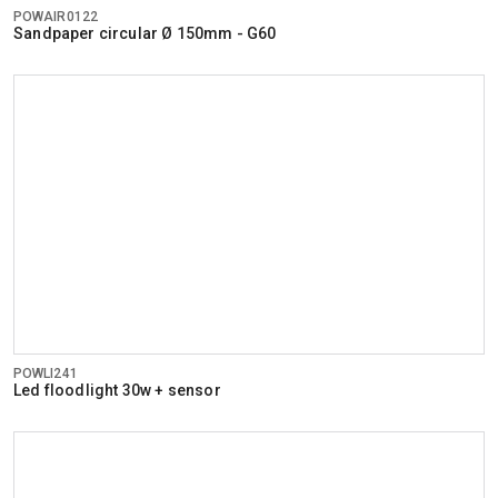
POWAIR0122
Sandpaper circular Ø 150mm - G60
POWLI241
Led floodlight 30w + sensor