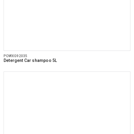
POWXG92035
Detergent Car shampoo 5L