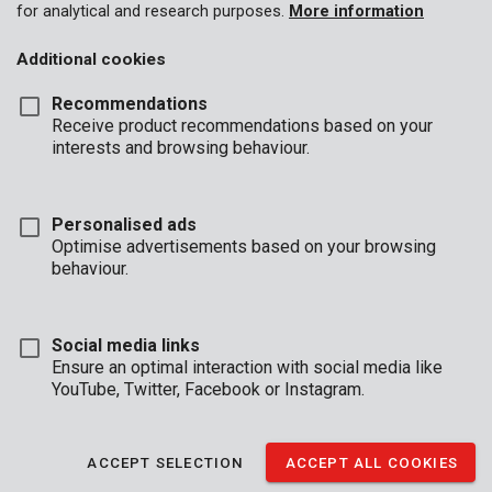
for analytical and research purposes.
More information
Additional cookies
Recommendations
Receive product recommendations based on your
interests and browsing behaviour.
Personalised ads
POWDP8070
Optimise advertisements based on your browsing
Bluetooth Speaker and Radio 20V - DAB+/FM - excl. battery and
charger
behaviour.
Social media links
Ensure an optimal interaction with social media like
YouTube, Twitter, Facebook or Instagram.
ACCEPT SELECTION
ACCEPT ALL COOKIES