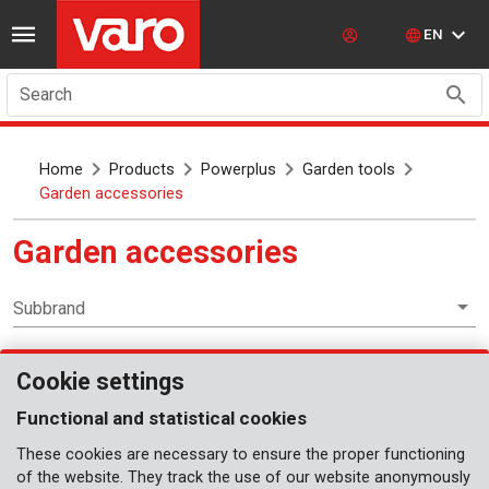
EN
Search
Home
Products
Powerplus
Garden tools
Garden accessories
Garden accessories
Subbrand
Cookie settings
Garden tools
Functional and statistical cookies
These cookies are necessary to ensure the proper functioning
of the website. They track the use of our website anonymously