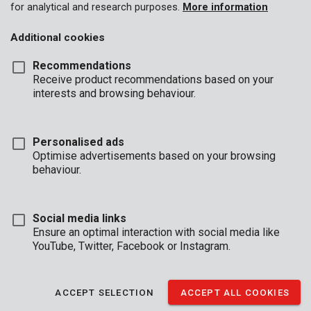
for analytical and research purposes.
More information
Additional cookies
Recommendations
Receive product recommendations based on your
interests and browsing behaviour.
Personalised ads
Optimise advertisements based on your browsing
behaviour.
Social media links
Ensure an optimal interaction with social media like
YouTube, Twitter, Facebook or Instagram.
Description
Achieve a perfect sanding result on flat surfaces, in corners,
ACCEPT SELECTION
ACCEPT ALL COOKIES
along edges, or in hard-to-reach areas with this set of 3
Premion sanding blocks. Each block has a different grit,