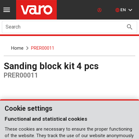
EN
Search
Home
PRER00011
Sanding block kit 4 pcs
PRER00011
Cookie settings
Functional and statistical cookies
These cookies are necessary to ensure the proper functioning
of the website. They track the use of our website anonymously