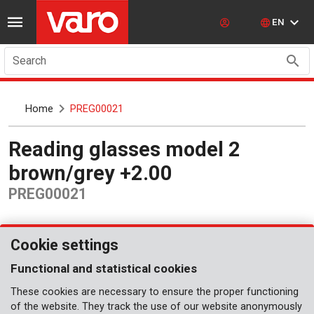
EN
Search
Home
PREG00021
Reading glasses model 2
brown/grey +2.00
PREG00021
Cookie settings
Functional and statistical cookies
These cookies are necessary to ensure the proper functioning
of the website. They track the use of our website anonymously