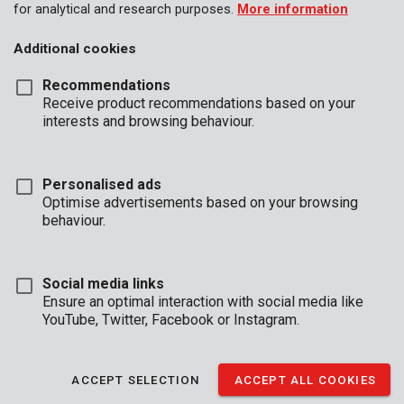
for analytical and research purposes.
More information
Additional cookies
Recommendations
Receive product recommendations based on your
interests and browsing behaviour.
Personalised ads
Optimise advertisements based on your browsing
behaviour.
Social media links
Ensure an optimal interaction with social media like
YouTube, Twitter, Facebook or Instagram.
Description
ACCEPT SELECTION
ACCEPT ALL COOKIES
These Premion reading glasses have a nice frame with a brown