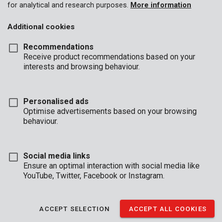
for analytical and research purposes.
More information
Additional cookies
Recommendations
Receive product recommendations based on your
interests and browsing behaviour.
Personalised ads
Optimise advertisements based on your browsing
behaviour.
Social media links
Ensure an optimal interaction with social media like
YouTube, Twitter, Facebook or Instagram.
Description
ACCEPT SELECTION
ACCEPT ALL COOKIES
These Premion reading glasses are rimless with grey temples