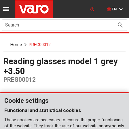
EN
Search
Home
PREG00012
Reading glasses model 1 grey
+3.50
PREG00012
Cookie settings
Functional and statistical cookies
These cookies are necessary to ensure the proper functioning
of the website. They track the use of our website anonymously