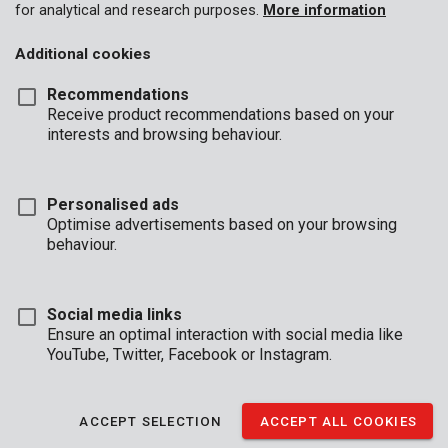
for analytical and research purposes.
More information
Additional cookies
Recommendations
Receive product recommendations based on your
interests and browsing behaviour.
Personalised ads
Optimise advertisements based on your browsing
behaviour.
Social media links
Ensure an optimal interaction with social media like
YouTube, Twitter, Facebook or Instagram.
Unboxing
Brand
ACCEPT SELECTION
ACCEPT ALL COOKIES