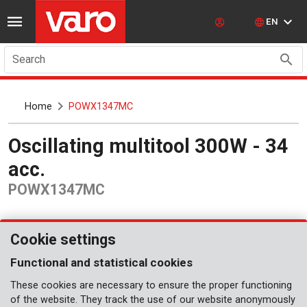
EN
Search
Home
POWX1347MC
Oscillating multitool 300W - 34
acc.
POWX1347MC
Cookie settings
Functional and statistical cookies
These cookies are necessary to ensure the proper functioning
of the website. They track the use of our website anonymously