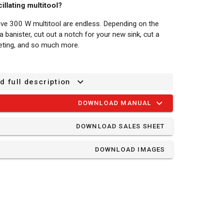
illating multitool?
sive 300 W multitool are endless. Depending on the
banister, cut out a notch for your new sink, cut a
eting, and so much more.
47MC has 6 different speed settings from 30000
d full description
an select the correct speed for any project.
DOWNLOAD MANUAL
auxiliary handle provides an even firmer grip and you
 position, so you can always work comfortably.
DOWNLOAD SALES SHEET
n accessories is easy thanks to the quick release
DOWNLOAD IMAGES
 you don't have to interrupt your work for long.
is fitted with a hook & loop system, so replacing the
t a vacuum cleaner to the tool to catch any dust.
kplace clean, you won’t breathe in any of the dust and