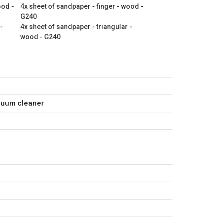
ood -
4x sheet of sandpaper - finger - wood -
G240
-
4x sheet of sandpaper - triangular -
wood - G240
cuum cleaner
ger - wood - G120
ger - wood - G180
ger - wood - G240
angular - wood - G120
angular - wood - G180
angular - wood - G240