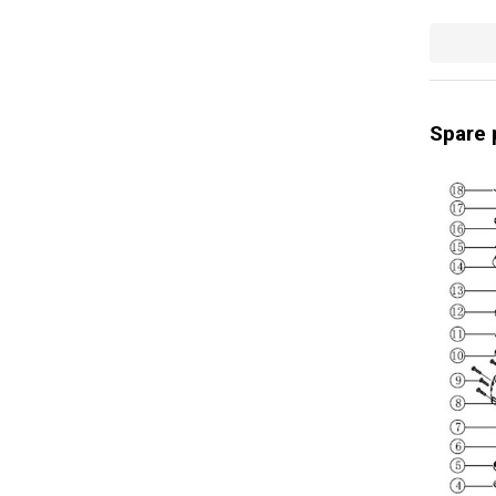
Spare 