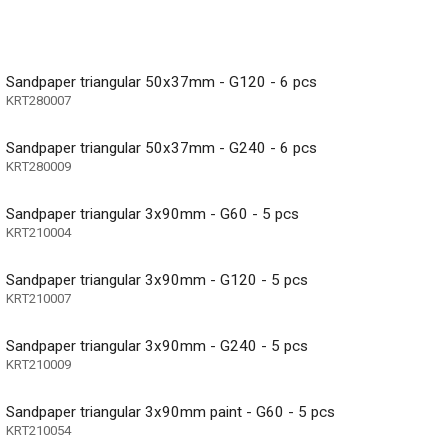
Sandpaper triangular 50x37mm - G120 - 6 pcs
KRT280007
Sandpaper triangular 50x37mm - G240 - 6 pcs
KRT280009
Sandpaper triangular 3x90mm - G60 - 5 pcs
KRT210004
Sandpaper triangular 3x90mm - G120 - 5 pcs
KRT210007
Sandpaper triangular 3x90mm - G240 - 5 pcs
KRT210009
Sandpaper triangular 3x90mm paint - G60 - 5 pcs
KRT210054