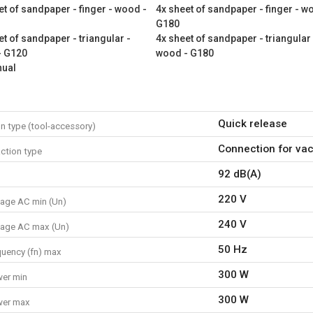
et of sandpaper - finger - wood -
4x sheet of sandpaper - finger - w
1x oscillating multitool
G180
1x auxiliary handle
et of sandpaper - triangular -
4x sheet of sandpaper - triangular 
- G120
wood - G180
1x finger sanding pad
nual
2x grinding blade
1x sanding pad
5x saw blade
1x scraper blade
Quick release
n type (tool-accessory)
1x storage case
1x vacuum adaptor set
Connection for va
ction type
4x sheet of sandpaper - fin
92 dB(A)
4x sheet of sandpaper - fin
4x sheet of sandpaper - fin
220 V
tage AC min (Un)
4x sheet of sandpaper - tri
4x sheet of sandpaper - tri
240 V
tage AC max (Un)
4x sheet of sandpaper - tri
50 Hz
quency (fn) max
1x manual
300 W
er min
300 W
wer max