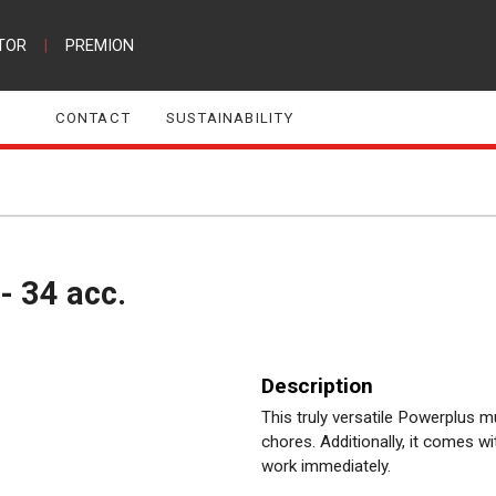
TOR
|
PREMION
CONTACT
SUSTAINABILITY
 - 34 acc.
Description
This truly versatile Powerplus mu
chores. Additionally, it comes w
work immediately.