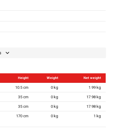
s
Height
Weight
Net weight
10.5 cm
0 kg
1.99 kg
35 cm
0 kg
17.98 kg
35 cm
0 kg
17.98 kg
170 cm
0 kg
1 kg