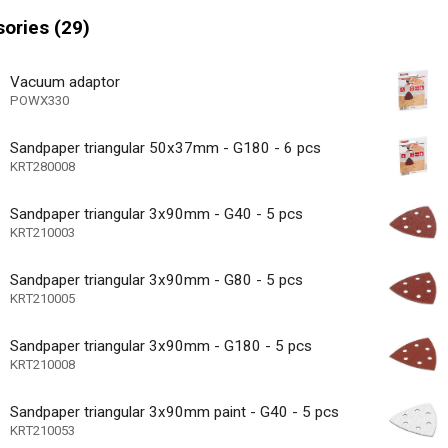
 motor
ories (29)
e speed
ase - toolless disassembly
Vacuum adaptor
POWX330
icator
44000 /min
Sandpaper triangular 50x37mm - G180 - 6 pcs
s max
KRT280008
30000 /min
s min
Sandpaper triangular 3x90mm - G40 - 5 pcs
36 MO.
arranty
KRT210003
Sandpaper triangular 3x90mm - G80 - 5 pcs
KRT210005
Sandpaper triangular 3x90mm - G180 - 5 pcs
KRT210008
Sandpaper triangular 3x90mm paint - G40 - 5 pcs
KRT210053