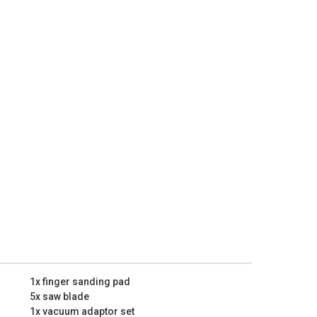
the soft grip handle provides added grip and user
ably with this impact drill even for longer periods of
uickly wipe down your workpiece with a piece of cloth
it. This clears any remaining dust that might damage
ue sanding.
with plenty of accessories, but if you’re still looking
 out our Kreator product range. The KRT990045 might
n extensive set of accessories for your oscillating
ns:
44000 /min
6
1x finger sanding pad
5x saw blade
1x vacuum adaptor set