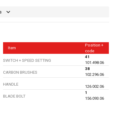
s
Position +
Item
code
41
SWITCH + SPEED SETTING
101.498.06
38
CARBON BRUSHES
102.296.06
HANDLE
126.002.06
1
BLADE BOLT
156.093.06