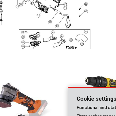
Cookie setting
Functional and stat