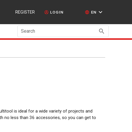
REGISTER
LOGIN
EN
Search
ltitool is ideal for a wide variety of projects and
ith no less than 36 accessories, so you can get to