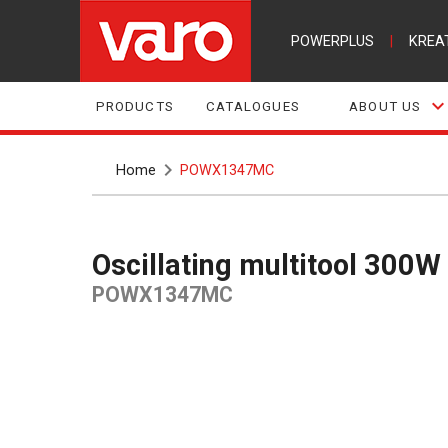
POWERPLUS
|
KREA
PRODUCTS
CATALOGUES
ABOUT US
Home
POWX1347MC
Oscillating multitool 300W
POWX1347MC