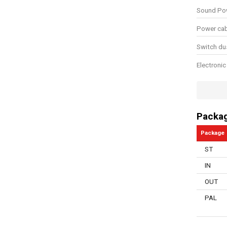
Sound Pow
Power cab
Switch du
Electronic
Overload 
Number of
Packa
Manual in
Package
Storage t
ST
Soft grip
IN
Hook and 
OUT
Swivel bal
PAL
Dust extra