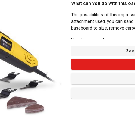
What can you do with this osc
The possibilities of this impres
attachment used, you can sand a 
baseboard to size, remove carp
Its strong points:
Adjustable speed: This POWX13
Rea
/min up to 44000 /min, so you c
Adjustable auxiliary handle: The 
can adjust this second handle’s
Quick release: Switching betwee
clamp. No extra tools needed and
Hook & loop system: The sander 
sandpaper is easy and quick.
Vacuum adaptor: You can connec
That way, you can keep your wor