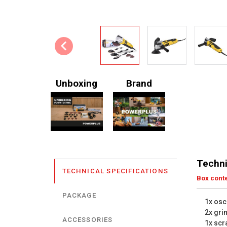
Unboxing
Brand
Techni
TECHNICAL SPECIFICATIONS
Box cont
PACKAGE
1x osci
2x gri
ACCESSORIES
1x scr