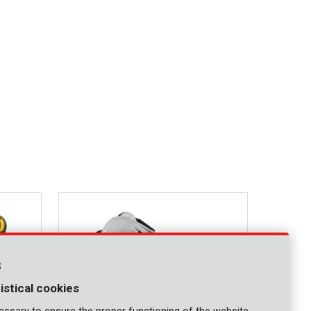
s
istical cookies