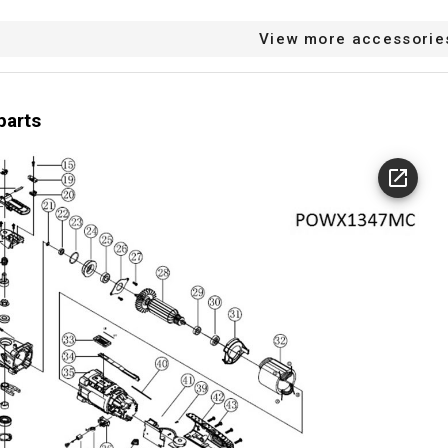
View more accessorie
parts