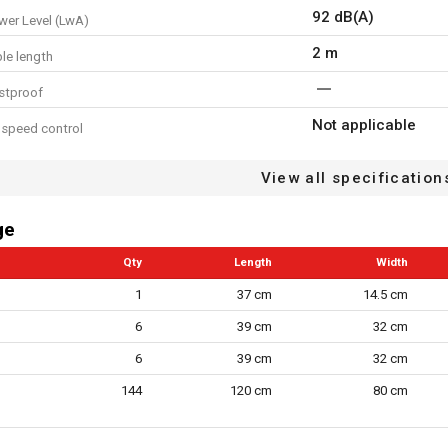
92 dB(A)
er Level (LwA)
2 m
le length
stproof
Not applicable
 speed control
protection
View all specification
6
 speed settings
ge
cluded
Qty
Length
Width
n/a
ype
1
37 cm
14.5 cm
6
39 cm
32 cm
loop system
6
39 cm
32 cm
l cable restraint
144
120 cm
80 cm
ction airflow