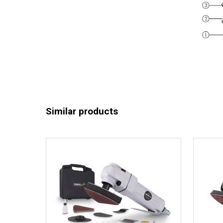
Similar products