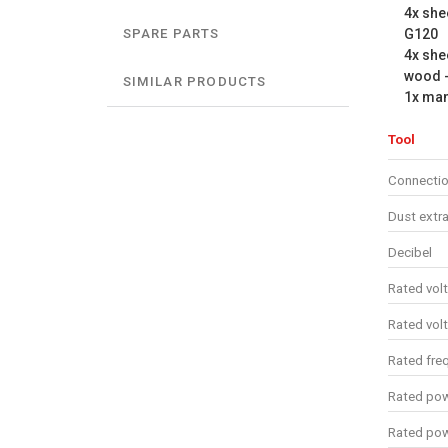
4x she
G120
SPARE PARTS
4x she
wood 
SIMILAR PRODUCTS
1x ma
Tool
Connectio
Dust extra
Decibel
Rated vol
Rated vol
Rated fre
Rated pow
Rated po