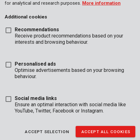
for analytical and research purposes.
More information
Additional cookies
Recommendations
Receive product recommendations based on your
interests and browsing behaviour.
Personalised ads
Optimise advertisements based on your browsing
behaviour.
Social media links
Ensure an optimal interaction with social media like
YouTube, Twitter, Facebook or Instagram.
Unboxing
Brand
ACCEPT SELECTION
ACCEPT ALL COOKIES