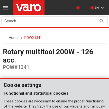
EN
Search
Home
POWX1341
Rotary multitool 200W - 126
acc.
POWX1341
Cookie settings
Functional and statistical cookies
These cookies are necessary to ensure the proper functioning
of the website. They track the use of our website anonymously