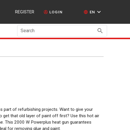
REGISTER
LOGIN
EN
Search
 part of refurbishing projects. Want to give your
get that old layer of paint off first? Use this hot air
time. This 2000 W Powerplus heat gun guarantees
deal for removing glue and paint.