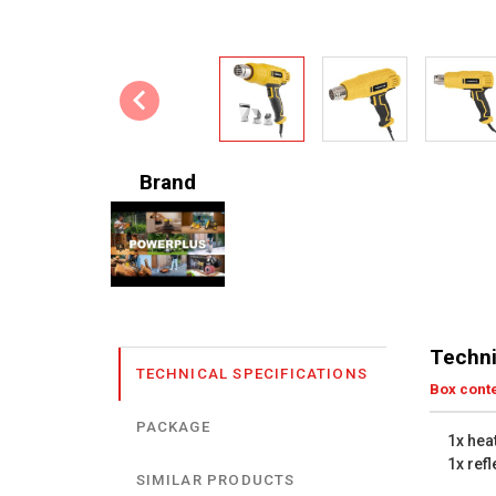
Brand
Techni
TECHNICAL SPECIFICATIONS
Box cont
PACKAGE
1x hea
1x ref
SIMILAR PRODUCTS