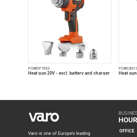
Number of
Min work 
Max work 
Storage t
Soft grip
Digital di
POWDP7055
POWC801
Power ind
Heat gun 20V - excl. battery and charger
Heat gu
- 4 acc.
General w
BUSINE
HOUR
OFFICE
Varo is one of Europe’s leading