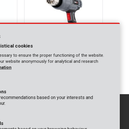
s
istical cookies
ssary to ensure the proper functioning of the website.
our website anonymously for analytical and research
POWE80042
mation
Heat gun 2000W - 3 acc.
ons
 recommendations based on your interests and
ur.
ds
GENERAL