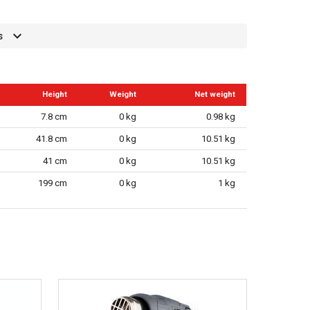
s
Height
Weight
Net weight
7.8 cm
0 kg
0.98 kg
41.8 cm
0 kg
10.51 kg
41 cm
0 kg
10.51 kg
199 cm
0 kg
1 kg