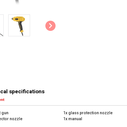
Accessories: The 3 # included n
of heat. There’s a reduction noz
spreads the heat and one glass 
Hands-free use: This heat gun c
work hands-free. This allows you
heat shrink tubing, without havin
Tips & Tricks:
A heat gun doesn’t use an ope
sure there are no highly fla
Don’t touch the metal nozzle
way up until around 30 minut
Its key technical specificatio
cal specifications
Rated power: 2000 W
ent
Number of heat settings: 2
Min. work temperature: 350
t gun
1x glass protection nozzle
Max. work temperature: 600
lector nozzle
1x manual
Warm-up time: 60 sec
Power cable length: 1.8 m