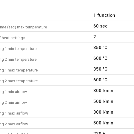
What is included?
1 function
1x heat gun
1x glass protection nozzle
60 sec
ime (sec) max temperature
1x reduction nozzle
1x reflector nozzle
2
 heat settings
1x manual
350 °C
ing 1 min temperature
600 °C
ing 2 min temperature
350 °C
ing 1 max temperature
600 °C
ing 2 max temperature
300 l/min
ng 1 min airflow
500 l/min
ng 2 min airflow
300 l/min
ng 1 max airflow
500 l/min
ng 2 max airflow
220 V