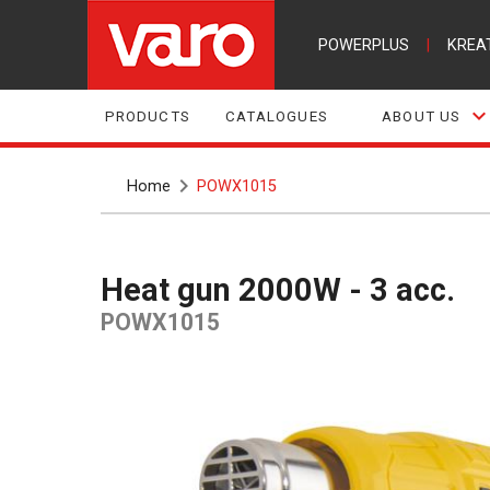
POWERPLUS
|
KREA
PRODUCTS
CATALOGUES
ABOUT US
Home
POWX1015
Heat gun 2000W - 3 acc.
POWX1015