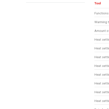
Tool
Functions
Warming t
Amount of
Heat sett
Heat sett
Heat sett
Heat sett
Heat setti
Heat setti
Heat setti
Heat setti