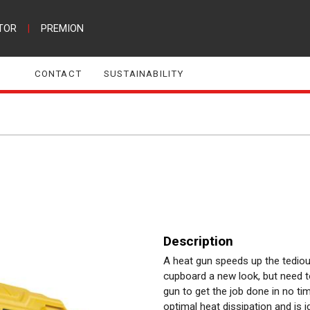
TOR
|
PREMION
CONTACT
SUSTAINABILITY
Description
A heat gun speeds up the tedious
cupboard a new look, but need to 
gun to get the job done in no 
optimal heat dissipation and is i