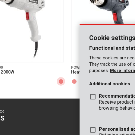
3 #
 nozzles included
350 °C
temperature
600 °C
temperature
Cookie setting
n/a
ype
Functional and stat
These cookies are nece
splay
They track the use of 
00
POWE80041
purposes.
More infor
icator
n 2000W
Heat gun 2000W
36 MO.
arranty
Additional cookies
Recommendati
Receive product
browsing behavio
SS
CONTACT
S
INFO
Personalised a
OFFICE