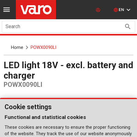
EN
Search
Home
POWX0090LI
LED light 18V - excl. battery and
charger
POWX0090LI
Cookie settings
Functional and statistical cookies
These cookies are necessary to ensure the proper functioning
of the website. They track the use of our website anonymously