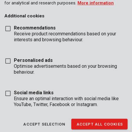
for analytical and research purposes.
More information
Additional cookies
Recommendations
Receive product recommendations based on your
interests and browsing behaviour.
Personalised ads
Optimise advertisements based on your browsing
behaviour.
Social media links
Ensure an optimal interaction with social media like
YouTube, Twitter, Facebook or Instagram.
Brand
ACCEPT SELECTION
ACCEPT ALL COOKIES