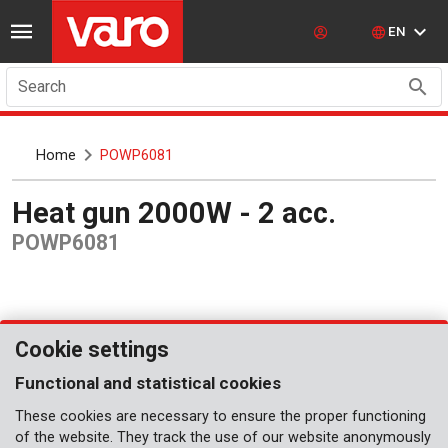
EN
Search
Home
POWP6081
Heat gun 2000W - 2 acc.
POWP6081
Cookie settings
Functional and statistical cookies
These cookies are necessary to ensure the proper functioning
of the website. They track the use of our website anonymously