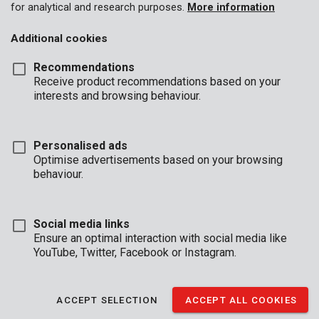
for analytical and research purposes.
More information
Additional cookies
Recommendations
Receive product recommendations based on your
interests and browsing behaviour.
Personalised ads
Optimise advertisements based on your browsing
behaviour.
Social media links
Ensure an optimal interaction with social media like
YouTube, Twitter, Facebook or Instagram.
Brand
ACCEPT SELECTION
ACCEPT ALL COOKIES