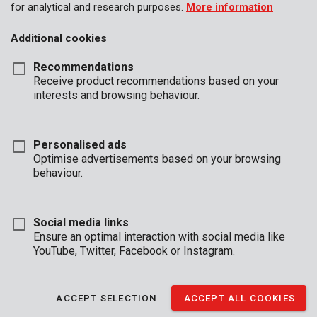
for analytical and research purposes.
More information
Additional cookies
Recommendations
Receive product recommendations based on your
interests and browsing behaviour.
Personalised ads
Optimise advertisements based on your browsing
behaviour.
Social media links
Ensure an optimal interaction with social media like
YouTube, Twitter, Facebook or Instagram.
Unboxing
Brand
ACCEPT SELECTION
ACCEPT ALL COOKIES