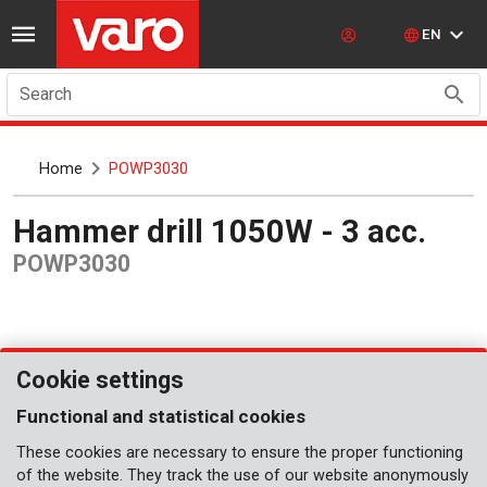
EN
Search
Home
POWP3030
Hammer drill 1050W - 3 acc.
POWP3030
Cookie settings
Functional and statistical cookies
These cookies are necessary to ensure the proper functioning
of the website. They track the use of our website anonymously