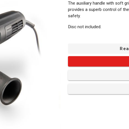
The auxiliary handle with soft gr
provides a superb control of the 
safety.
Disc not included.
What is included?
Rea
1x angle grinder
1x auxiliary handle
1x open safety guard
1x spanner
1x manual