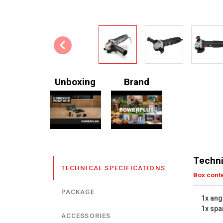
Unboxing
Brand
Techni
TECHNICAL SPECIFICATIONS
Box cont
PACKAGE
1x ang
1x spa
ACCESSORIES