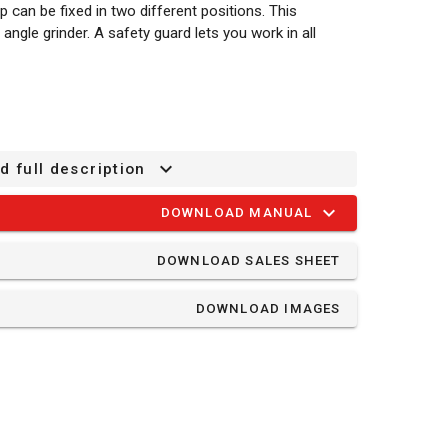
ip can be fixed in two different positions. This
angle grinder. A safety guard lets you work in all
d full description
DOWNLOAD MANUAL
DOWNLOAD SALES SHEET
DOWNLOAD IMAGES