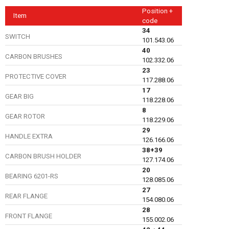
Position +
Item
code
34
SWITCH
101.543.06
40
CARBON BRUSHES
102.332.06
23
PROTECTIVE COVER
117.288.06
17
GEAR BIG
118.228.06
8
GEAR ROTOR
118.229.06
29
HANDLE EXTRA
126.166.06
38+39
CARBON BRUSH HOLDER
127.174.06
20
BEARING 6201-RS
128.085.06
27
REAR FLANGE
154.080.06
28
FRONT FLANGE
155.002.06