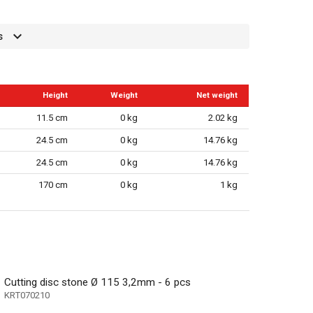
s
Height
Weight
Net weight
11.5 cm
0 kg
2.02 kg
24.5 cm
0 kg
14.76 kg
24.5 cm
0 kg
14.76 kg
170 cm
0 kg
1 kg
Cutting disc stone Ø 115 3,2mm - 6 pcs
KRT070210