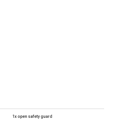
1x open safety guard