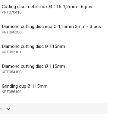
Cutting disc metal-inox Ø 115 1,2mm - 6 pcs
KRT070410
Diamond cutting disc eco Ø 115mm 3mm - 3 pcs
KRT080200
Diamond cutting disc Ø 115mm
KRT082101
Diamond cutting disc Ø 115mm
KRT084100
Grinding cup Ø 115mm
KRT086100
e, Metal, Stone
s