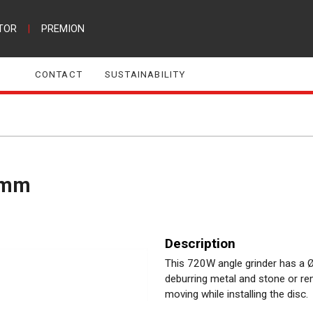
TOR
|
PREMION
CONTACT
SUSTAINABILITY
5mm
Description
This 720W angle grinder has a Ø
deburring metal and stone or re
moving while installing the disc.