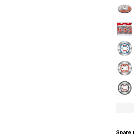
Soft grip
Safety gu
Quick cha
Swivel bal
Quick cla
Soft start
Quick rele
Power ind
Rotation 
Use for (m
General w
Spare 