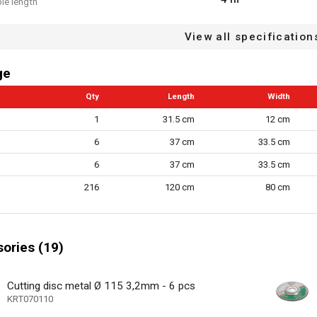
le length
p
View all specification
stproof
ge
 speed control
Qty
Length
Width
 reduction system
1
31.5 cm
12 cm
tton
6
37 cm
33.5 cm
protection
6
37 cm
33.5 cm
22.23 mm
216
120 cm
80 cm
ck
1
 speed settings
ories (19)
cluded
115 mm
eter
Cutting disc metal Ø 115 3,2mm - 6 pcs
KRT070110
n/a
ype