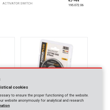
42->44
ACTIVATOR SWITCH
195.072.06
s
istical cookies
ssary to ensure the proper functioning of the website.
our website anonymously for analytical and research
POWAIR1201
mation
Cutting disc 76mm - 3 pcs