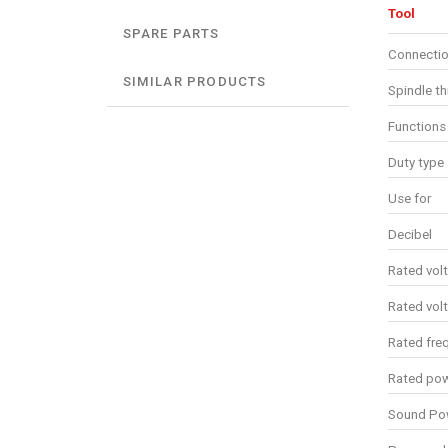
Tool
SPARE PARTS
Connectio
SIMILAR PRODUCTS
Spindle t
Functions
Duty type
Use for
Decibel
Rated vol
Rated vol
Rated fre
Rated po
Sound Pow