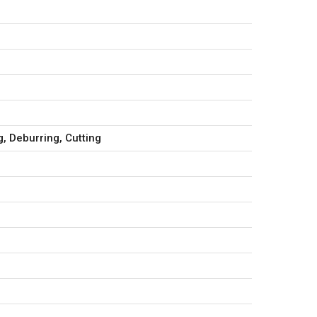
, Deburring, Cutting