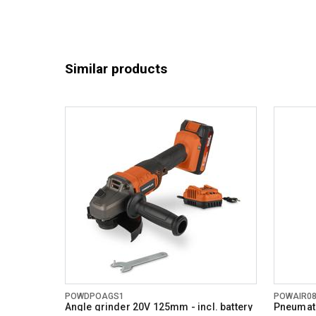
Similar products
POWDPOAGS1
POWAIR0
Angle grinder 20V 125mm - incl. battery
Pneumati