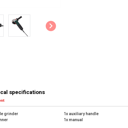
cal specifications
ent
le grinder
1x auxiliary handle
nner
1x manual