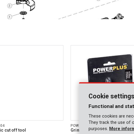
Cookie setting
Functional and stat
These cookies are nece
They track the use of 
804
POWAIR0121
purposes.
More infor
c cut off tool
Grinding stones 5 pcs