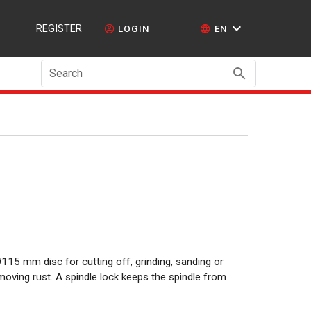
REGISTER
LOGIN
EN
Search
115 mm disc for cutting off, grinding, sanding or
moving rust. A spindle lock keeps the spindle from