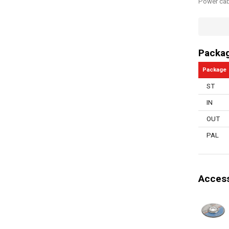
Power cab
Quick sto
Switch du
Packa
Electronic
Package
Vibration
ST
Safety bu
IN
Overload 
OUT
Bore size
PAL
Spindle lo
Number of
Access
Manual in
Disc diam
Storage t