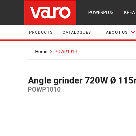
POWERPLUS
|
KREA
PRODUCTS
CATALOGUES
ABOUT US
Home
POWP1010
Angle grinder 720W Ø 11
POWP1010