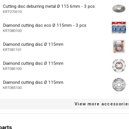
Cutting disc deburring metal Ø 115 6mm - 3 pcs
KRT070310
ard
Diamond cutting disc eco Ø 115mm - 3 pcs
nge carbon brushes
KRT080100
l cable restraint
Diamond cutting disc Ø 115mm
mp system
KRT081101
 motor
Diamond cutting disc Ø 115mm
KRT083100
ase - toolless disassembly
icator
Diamond cutting disc Ø 115mm
KRT085100
11500 min-1
speed (n) max
Aluminium, Concret
aterial)
View more accessorie
48 MO.
arranty
parts