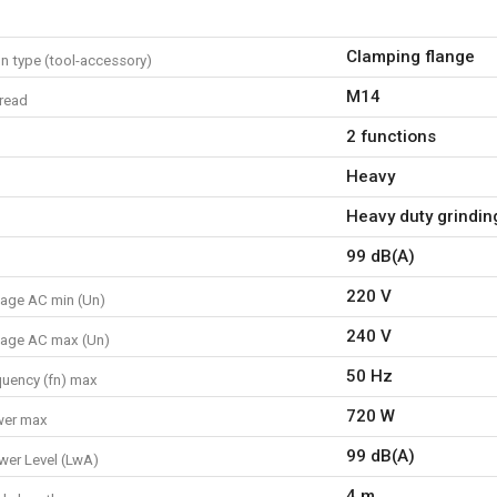
Clamping flange
n type (tool-accessory)
M14
hread
2 functions
Heavy
Heavy duty grinding
99 dB(A)
220 V
tage AC min (Un)
240 V
tage AC max (Un)
50 Hz
quency (fn) max
720 W
wer max
99 dB(A)
er Level (LwA)
4 m