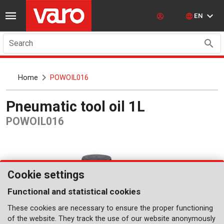
EN
Search
Home
POWOIL016
Pneumatic tool oil 1L
POWOIL016
Cookie settings
Functional and statistical cookies
These cookies are necessary to ensure the proper functioning
of the website. They track the use of our website anonymously