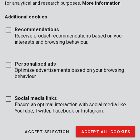
for analytical and research purposes.
More information
Additional cookies
Recommendations
Receive product recommendations based on your
interests and browsing behaviour.
Personalised ads
Optimise advertisements based on your browsing
behaviour.
Social media links
Ensure an optimal interaction with social media like
YouTube, Twitter, Facebook or Instagram.
Description
Use this machine oil (1 L) is for the maintenance on all your
ACCEPT SELECTION
ACCEPT ALL COOKIES
pneumatic tools. It guarantees proper functioning of these tools
and a longer lifespan.