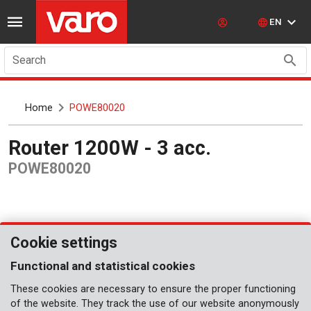
EN
Search
Home
POWE80020
Router 1200W - 3 acc.
POWE80020
Cookie settings
Functional and statistical cookies
These cookies are necessary to ensure the proper functioning
of the website. They track the use of our website anonymously