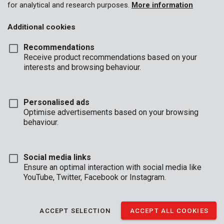
for analytical and research purposes.
More information
Additional cookies
Recommendations
Receive product recommendations based on your
interests and browsing behaviour.
Personalised ads
Optimise advertisements based on your browsing
behaviour.
Social media links
Ensure an optimal interaction with social media like
YouTube, Twitter, Facebook or Instagram.
Brand
ACCEPT SELECTION
ACCEPT ALL COOKIES