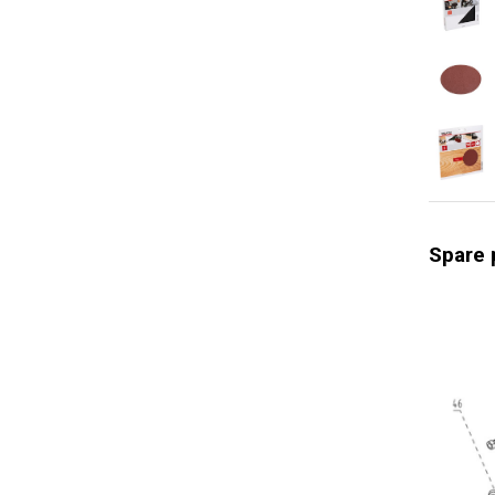
Storage t
Soft grip
Quick cha
Optimal he
Swivel bal
Soft start
Constant 
Spare 
Adjustabl
Power ind
Rotation 
General w