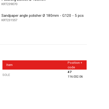
KRT239070
Sandpaper angle polisher Ø 180mm - G120 - 5 pcs
KRT231557
Position +
Item
code
47
SOLE
116.032.06