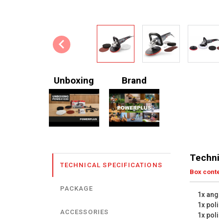
Unboxing
Brand
Techni
TECHNICAL SPECIFICATIONS
Box cont
PACKAGE
1x ang
1x pol
ACCESSORIES
1x poli