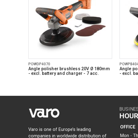
POWDP4070
POWPB40
Angle polisher brushless 20V Ø 180mm
Angle po
- excl. battery and charger - 7 acc.
- excl. b
BUSINE
HOUR
OFFICE
Varo is one of Europe’s leading
Mon - Th
companies in worldwide distribution of