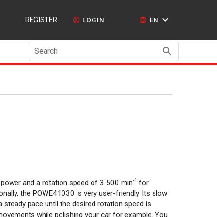
REGISTER
LOGIN
EN
Search
-1
f power and a rotation speed of 3 500 min
for
ionally, the POWE41030 is very user-friendly. Its slow
a steady pace until the desired rotation speed is
movements while polishing your car for example. You