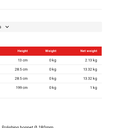
s
Height
Weight
Net weight
13 cm
0 kg
2.13 kg
28.5 cm
0 kg
13.32 kg
28.5 cm
0 kg
13.32 kg
199 cm
0 kg
1 kg
Polishing bonnet Ø 180mm