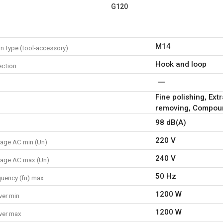
G120
M14
n type (tool-accessory)
Hook and loop
ction
Fine polishing, Ext
removing, Compoun
98 dB(A)
220 V
tage AC min (Un)
240 V
tage AC max (Un)
50 Hz
quency (fn) max
1200 W
er min
1200 W
wer max