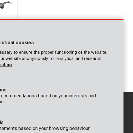
s
istical cookies
ssary to ensure the proper functioning of the website.
our website anonymously for analytical and research
mation
- 7 acc.
ons
 recommendations based on your interests and
ur.
ds
GENERAL
sements based on your browsing behaviour.
 Rompuy nv
+32 (0)3 292 92 92