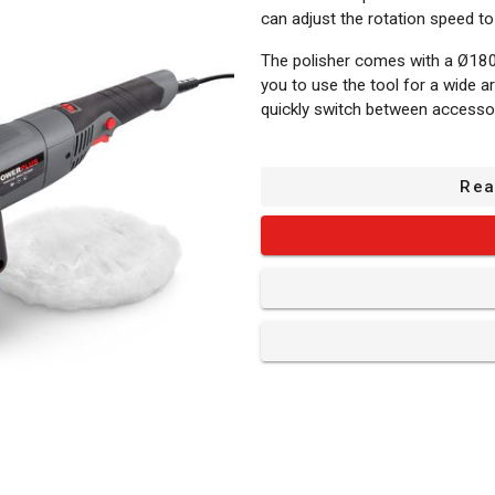
can adjust the rotation speed t
The polisher comes with a Ø180
you to use the tool for a wide ar
quickly switch between accesso
What is included?
Rea
1x angle polisher
1x assembly material set
1x auxiliary handle
1x polishing sponge
1x hex key
1x polishing - sanding pad
1x polishing bonnet - extra f
1x sheet of sandpaper - ro
1x manual