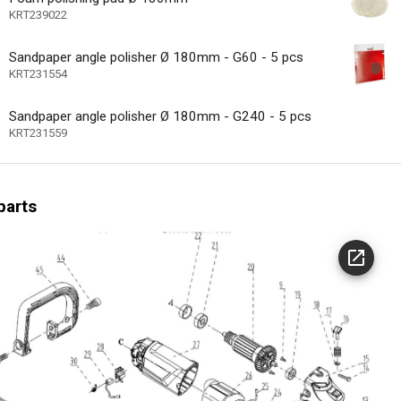
ype
KRT239022
Sandpaper angle polisher Ø 180mm - G60 - 5 pcs
nge carbon brushes
KRT231554
at dissipation
Sandpaper angle polisher Ø 180mm - G240 - 5 pcs
l cable restraint
KRT231559
 motor
speed control
parts
e speed
icator
3500 min-1
speed (n) max
24 MO.
arranty