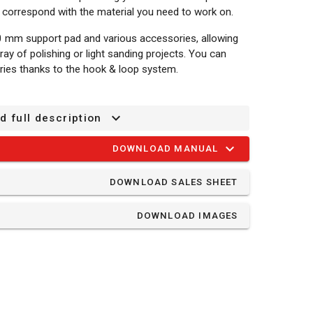
o correspond with the material you need to work on.
 mm support pad and various accessories, allowing
ray of polishing or light sanding projects. You can
ries thanks to the hook & loop system.
d full description
DOWNLOAD MANUAL
DOWNLOAD SALES SHEET
ine
DOWNLOAD IMAGES
und - wood - G120