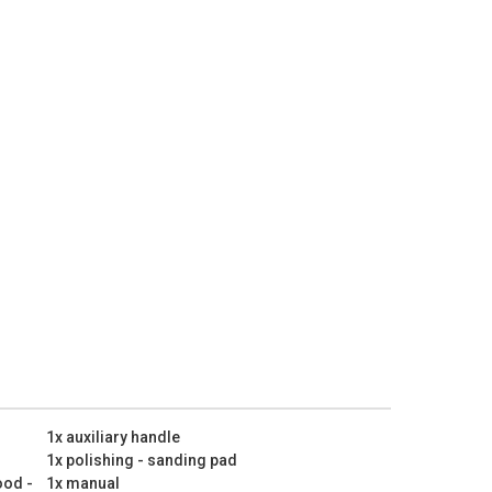
1x auxiliary handle
1x polishing - sanding pad
ood -
1x manual