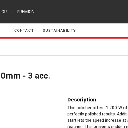
TOR
|
PREMION
CONTACT
SUSTAINABILITY
80mm - 3 acc.
Description
This polisher offers 1 200 W o
perfectly polished results. Addit
start lets the speed increase at 
reached. This prevents sudden 