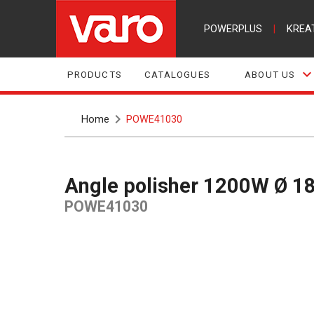
POWERPLUS
|
KREA
PRODUCTS
CATALOGUES
ABOUT US
Home
POWE41030
Angle polisher 1200W Ø 1
POWE41030