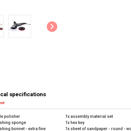
cal specifications
ent
le polisher
1x assembly material set
ishing sponge
1x hex key
shing bonnet - extra fine
1x sheet of sandpaper - round - w