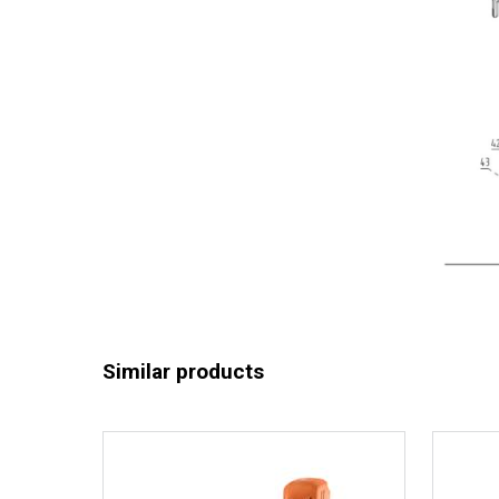
Similar products