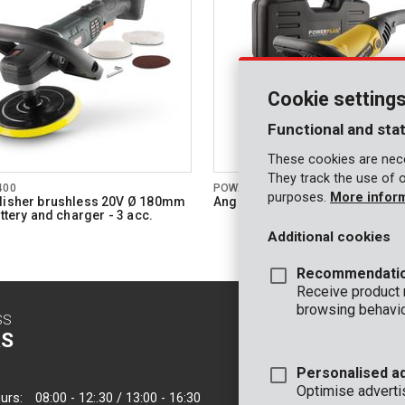
Cookie setting
Functional and stat
These cookies are nece
They track the use of 
400
POWX0474
purposes.
More infor
lisher brushless 20V Ø 180mm
Angle polisher 1200W Ø 180mm 
attery and charger - 3 acc.
Additional cookies
Recommendati
Receive product
browsing behavio
SS
CONTACT
S
INFO
Personalised a
OFFICE
Optimise adverti
urs:
08:00 - 12:.30 / 13:00 - 16:30
VARO - Vic. Van