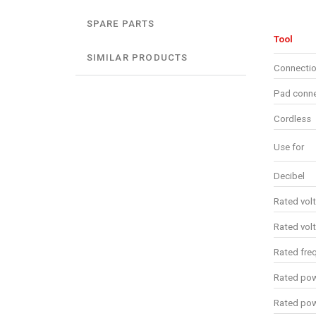
SPARE PARTS
Tool
SIMILAR PRODUCTS
Connectio
Pad conne
Cordless
Use for
Decibel
Rated vol
Rated vol
Rated fre
Rated pow
Rated po