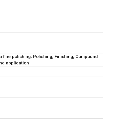
ra fine polishing, Polishing, Finishing, Compound
d application