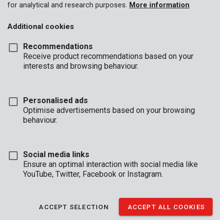
for analytical and research purposes.
More information
Additional cookies
Recommendations
Receive product recommendations based on your
interests and browsing behaviour.
Personalised ads
Optimise advertisements based on your browsing
behaviour.
Social media links
Ensure an optimal interaction with social media like
YouTube, Twitter, Facebook or Instagram.
ACCEPT SELECTION
ACCEPT ALL COOKIES
Unboxing
Buyers guide
Brand