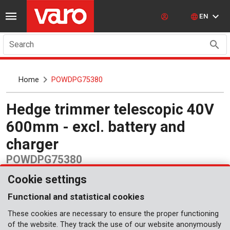
EN
Search
Home
POWDPG75380
Hedge trimmer telescopic 40V
600mm - excl. battery and
charger
POWDPG75380
Cookie settings
Functional and statistical cookies
These cookies are necessary to ensure the proper functioning
of the website. They track the use of our website anonymously