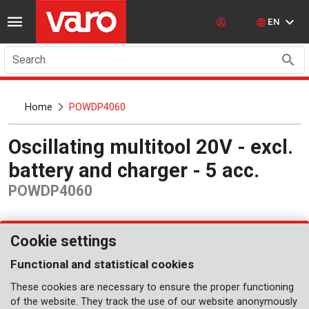
EN
Search
Home
POWDP4060
Oscillating multitool 20V - excl.
battery and charger - 5 acc.
POWDP4060
Cookie settings
Functional and statistical cookies
These cookies are necessary to ensure the proper functioning
of the website. They track the use of our website anonymously