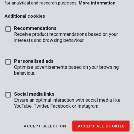
for analytical and research purposes.
More information
Additional cookies
Recommendations
Receive product recommendations based on your
interests and browsing behaviour.
Personalised ads
Optimise advertisements based on your browsing
behaviour.
Social media links
Ensure an optimal interaction with social media like
YouTube, Twitter, Facebook or Instagram.
Brand
ACCEPT SELECTION
ACCEPT ALL COOKIES