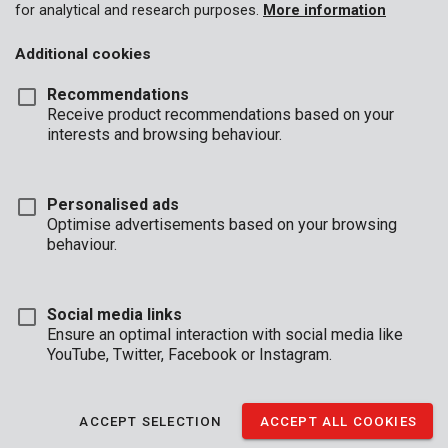
for analytical and research purposes.
More information
Additional cookies
Recommendations
Receive product recommendations based on your
interests and browsing behaviour.
Personalised ads
Optimise advertisements based on your browsing
behaviour.
Social media links
Ensure an optimal interaction with social media like
YouTube, Twitter, Facebook or Instagram.
ACCEPT SELECTION
ACCEPT ALL COOKIES
Brand