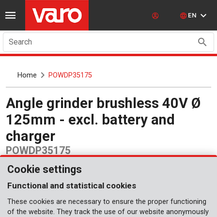
EN
Search
Home
POWDP35175
Angle grinder brushless 40V Ø
125mm - excl. battery and
charger
POWDP35175
Cookie settings
Functional and statistical cookies
These cookies are necessary to ensure the proper functioning
of the website. They track the use of our website anonymously