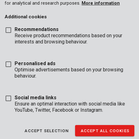
for analytical and research purposes.
More information
Additional cookies
Recommendations
Receive product recommendations based on your
interests and browsing behaviour.
Personalised ads
Optimise advertisements based on your browsing
behaviour.
Social media links
Ensure an optimal interaction with social media like
YouTube, Twitter, Facebook or Instagram.
ACCEPT SELECTION
ACCEPT ALL COOKIES
Brand