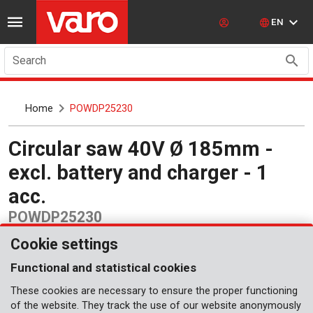
EN
Search
Home
POWDP25230
Circular saw 40V Ø 185mm -
excl. battery and charger - 1
acc.
POWDP25230
Cookie settings
Functional and statistical cookies
These cookies are necessary to ensure the proper functioning
of the website. They track the use of our website anonymously