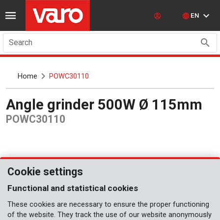
EN
Search
Home
POWC30110
Angle grinder 500W Ø 115mm
POWC30110
Cookie settings
Functional and statistical cookies
These cookies are necessary to ensure the proper functioning
of the website. They track the use of our website anonymously