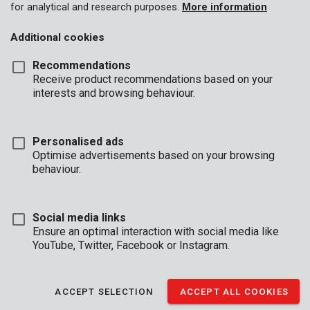
for analytical and research purposes.
More information
Additional cookies
Recommendations
Receive product recommendations based on your
interests and browsing behaviour.
Personalised ads
Optimise advertisements based on your browsing
behaviour.
Social media links
Ensure an optimal interaction with social media like
YouTube, Twitter, Facebook or Instagram.
Brand
ACCEPT SELECTION
ACCEPT ALL COOKIES