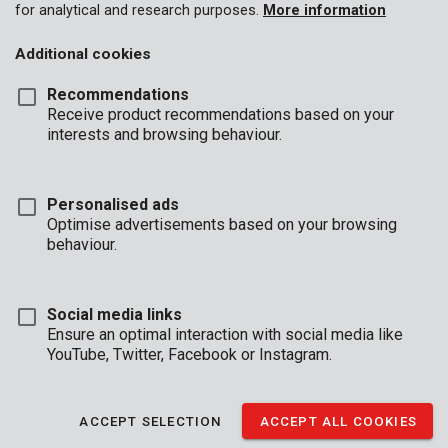
for analytical and research purposes.
More information
Additional cookies
Recommendations
Receive product recommendations based on your
interests and browsing behaviour.
Personalised ads
Optimise advertisements based on your browsing
behaviour.
Social media links
Ensure an optimal interaction with social media like
YouTube, Twitter, Facebook or Instagram.
Unboxing
Brand
ACCEPT SELECTION
ACCEPT ALL COOKIES