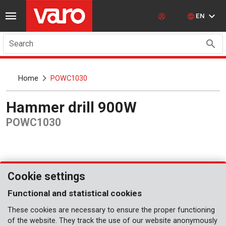
EN
Search
Home
POWC1030
Hammer drill 900W
POWC1030
Cookie settings
Functional and statistical cookies
These cookies are necessary to ensure the proper functioning
of the website. They track the use of our website anonymously