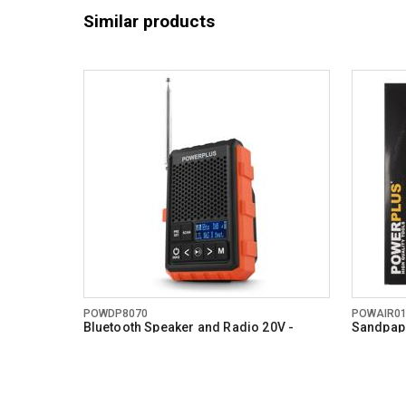
Similar products
POWDP8070
POWAIR0
Bluetooth Speaker and Radio 20V -
Sandpape
DAB+/FM - excl. battery and charger