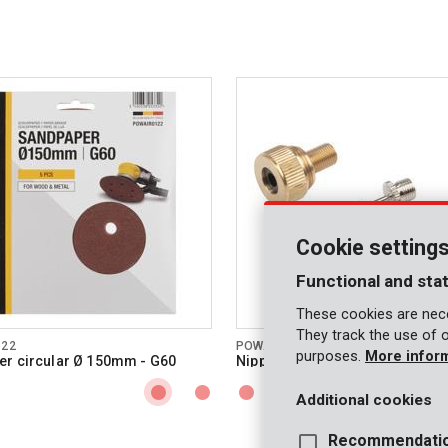
Cookie setting
Functional and stat
These cookies are nece
They track the use of 
122
POWAIR0101
purposes.
More infor
r circular Ø 150mm - G60
Nipple set 3 pcs
Additional cookies
Recommendati