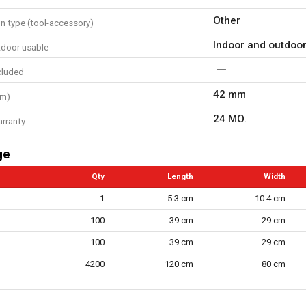
Other
n type (tool-accessory)
Indoor and outdoo
tdoor usable
cluded
42 mm
mm)
24 MO.
arranty
ge
Qty
Length
Width
1
5.3 cm
10.4 cm
100
39 cm
29 cm
100
39 cm
29 cm
4200
120 cm
80 cm