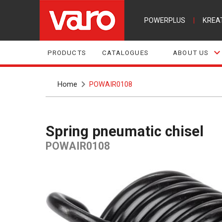
POWERPLUS
|
KREA
PRODUCTS
CATALOGUES
ABOUT US
Home
POWAIR0108
Spring pneumatic chisel
POWAIR0108