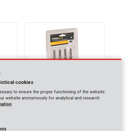
s
istical cookies
ssary to ensure the proper functioning of the website.
our website anonymously for analytical and research
POWAIR0107
mation
Pneumatic chisel set 4pcs
ons