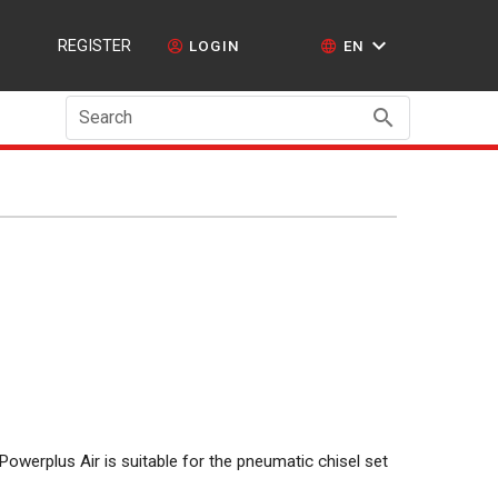
REGISTER
LOGIN
EN
Search
Powerplus Air is suitable for the pneumatic chisel set