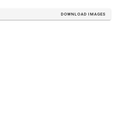
DOWNLOAD IMAGES