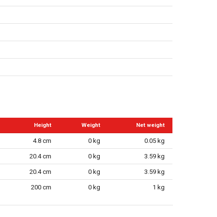
r
Height
Weight
Net weight
4.8 cm
0 kg
0.05 kg
20.4 cm
0 kg
3.59 kg
20.4 cm
0 kg
3.59 kg
200 cm
0 kg
1 kg