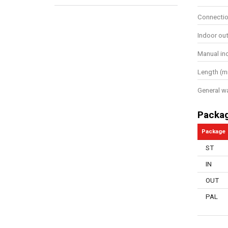
Connectio
Indoor ou
Manual in
Length (
General w
Packa
Package
ST
IN
OUT
PAL