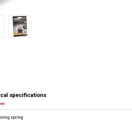
cal specifications
ent
aining spring