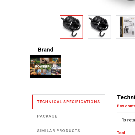
Brand
Techni
TECHNICAL SPECIFICATIONS
Box cont
PACKAGE
1x ret
SIMILAR PRODUCTS
Tool