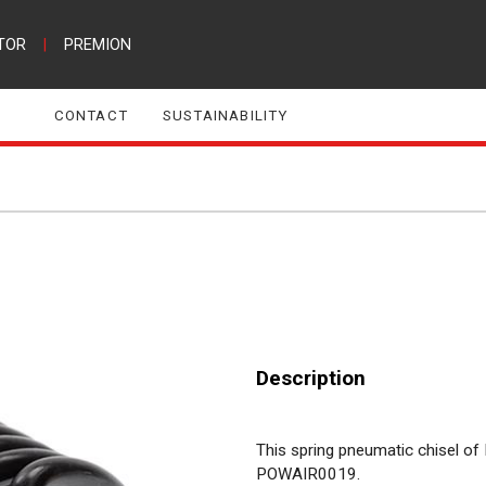
TOR
|
PREMION
CONTACT
SUSTAINABILITY
Description
This spring pneumatic chisel of 
POWAIR0019.