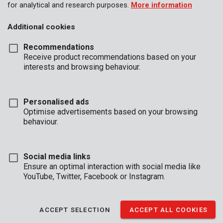
for analytical and research purposes.
More information
Additional cookies
Recommendations
Receive product recommendations based on your
interests and browsing behaviour.
Personalised ads
Optimise advertisements based on your browsing
behaviour.
Social media links
Ensure an optimal interaction with social media like
YouTube, Twitter, Facebook or Instagram.
Description
This pneumatic set features a tyre infl ating gun, blow gun, 5m
ACCEPT SELECTION
ACCEPT ALL COOKIES
air hose, a mini pneumatic grinder with 10 grinding stones, 4
euro couplers and a quick coupler, 3 sockets, one pneumatic