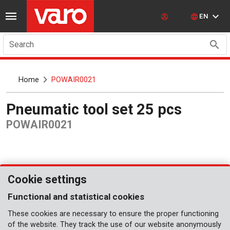
EN
Search
Home
POWAIR0021
Pneumatic tool set 25 pcs
POWAIR0021
Cookie settings
Functional and statistical cookies
These cookies are necessary to ensure the proper functioning
of the website. They track the use of our website anonymously