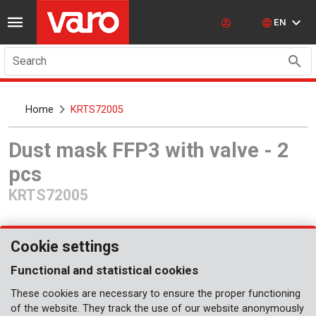
EN
Search
Home
KRTS72005
Dust mask FFP3 with valve - 2
pcs
KRTS72005
Cookie settings
Functional and statistical cookies
These cookies are necessary to ensure the proper functioning
Coming soon
of the website. They track the use of our website anonymously