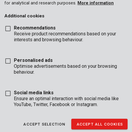
for analytical and research purposes.
More information
Additional cookies
Recommendations
Receive product recommendations based on your
interests and browsing behaviour.
Personalised ads
Optimise advertisements based on your browsing
behaviour.
Social media links
Ensure an optimal interaction with social media like
YouTube, Twitter, Facebook or Instagram.
Description
ACCEPT SELECTION
ACCEPT ALL COOKIES
Under construction