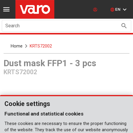
EN
Search
Home
KRTS72002
Dust mask FFP1 - 3 pcs
KRTS72002
Cookie settings
Functional and statistical cookies
These cookies are necessary to ensure the proper functioning
Coming soon
of the website. They track the use of our website anonymously