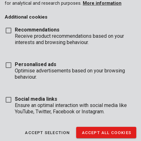
for analytical and research purposes.
More information
Additional cookies
Recommendations
Receive product recommendations based on your
interests and browsing behaviour.
Personalised ads
Optimise advertisements based on your browsing
behaviour.
Social media links
Ensure an optimal interaction with social media like
YouTube, Twitter, Facebook or Instagram.
Description
Every job involves dust. Whether you’re chiselling a wall, sawing
ACCEPT SELECTION
ACCEPT ALL COOKIES
planks, or working in a dusty environment, these 3 # dust masks
with FFP1 filter capacity provide the necessary protection