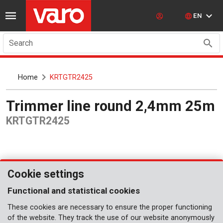
EN
Search
Home
KRTGTR2425
Trimmer line round 2,4mm 25m
KRTGTR2425
Cookie settings
Functional and statistical cookies
These cookies are necessary to ensure the proper functioning
of the website. They track the use of our website anonymously