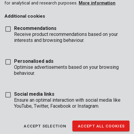
for analytical and research purposes.
More information
Additional cookies
Recommendations
Receive product recommendations based on your
interests and browsing behaviour.
Personalised ads
Optimise advertisements based on your browsing
behaviour.
Social media links
Ensure an optimal interaction with social media like
YouTube, Twitter, Facebook or Instagram.
Description
This universal round trimmer line from our Kreator range fits
ACCEPT SELECTION
ACCEPT ALL COOKIES
most spools for grass trimmers and brush cutters. The line is
2,4 mm thick and 25 m long.