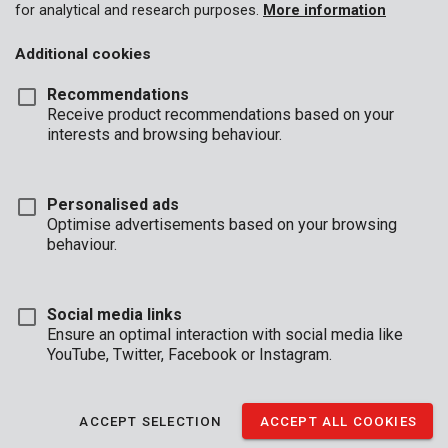
for analytical and research purposes.
More information
Additional cookies
Recommendations
Receive product recommendations based on your
interests and browsing behaviour.
Personalised ads
Optimise advertisements based on your browsing
behaviour.
Social media links
Ensure an optimal interaction with social media like
YouTube, Twitter, Facebook or Instagram.
Description
This Kreator pressure sprayer is made of a sturdy, white plastic.
ACCEPT SELECTION
ACCEPT ALL COOKIES
It is perfect for spraying plants in mid-sized gardens. You can fill
it with water, fertilisers, and liquid pesticides. Effortlessly