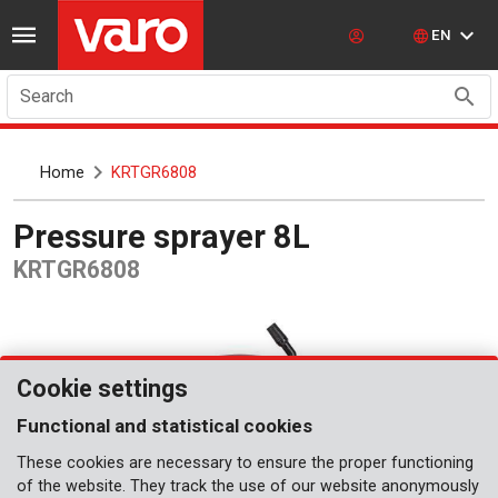
EN
Search
Home
KRTGR6808
Pressure sprayer 8L
KRTGR6808
Cookie settings
Functional and statistical cookies
These cookies are necessary to ensure the proper functioning
of the website. They track the use of our website anonymously