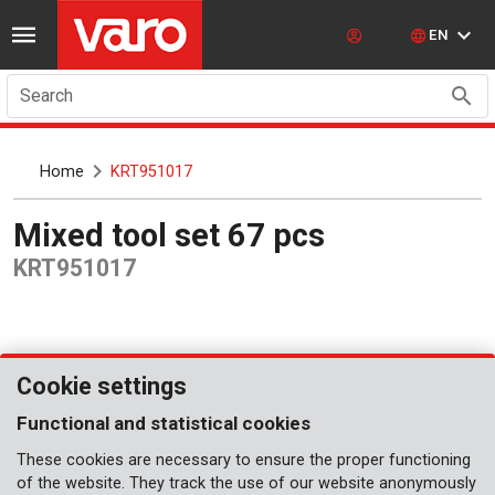
EN
Search
Home
KRT951017
Mixed tool set 67 pcs
KRT951017
Cookie settings
Functional and statistical cookies
These cookies are necessary to ensure the proper functioning
of the website. They track the use of our website anonymously