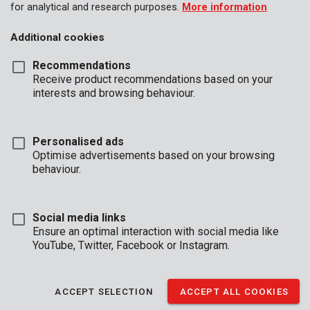
for analytical and research purposes.
More information
Additional cookies
Recommendations
Receive product recommendations based on your
interests and browsing behaviour.
Personalised ads
Optimise advertisements based on your browsing
behaviour.
Social media links
Ensure an optimal interaction with social media like
YouTube, Twitter, Facebook or Instagram.
Description
This practical 67 piece tool set by Kreator is an indispensable
ACCEPT SELECTION
ACCEPT ALL COOKIES
addition to your workplace. It’s filled with hand tools that are
essential to any DIYer and can be stored away neatly thanks to