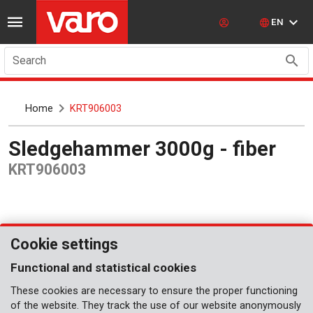
EN
Search
Home
KRT906003
Sledgehammer 3000g - fiber
KRT906003
Cookie settings
Functional and statistical cookies
These cookies are necessary to ensure the proper functioning
of the website. They track the use of our website anonymously