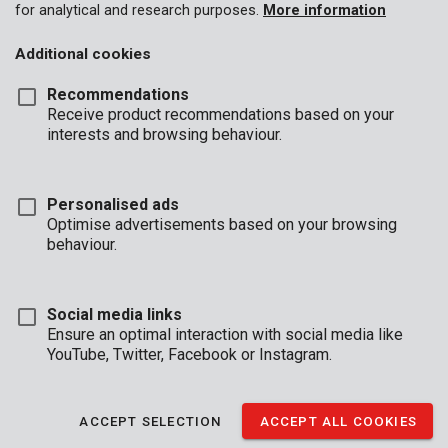
for analytical and research purposes.
More information
Additional cookies
Recommendations
Receive product recommendations based on your
interests and browsing behaviour.
Personalised ads
Optimise advertisements based on your browsing
behaviour.
Social media links
Ensure an optimal interaction with social media like
YouTube, Twitter, Facebook or Instagram.
Description
This sledge hammer is equipped with a 3 kg square, black
ACCEPT SELECTION
ACCEPT ALL COOKIES
hammerhead and a 89 cm handle, allowing for an enormous
exertion of force. The handle is made of fibre glass, which is