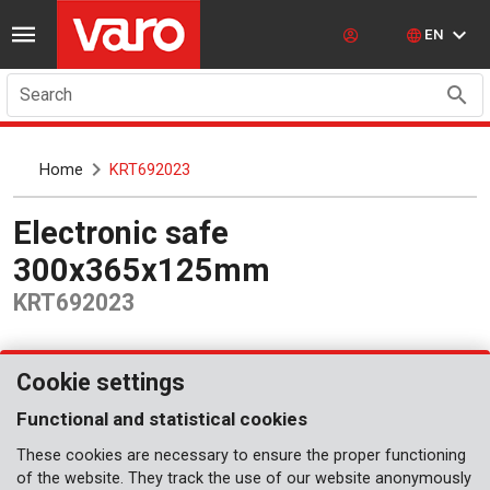
EN
Search
Home
KRT692023
Electronic safe
300x365x125mm
KRT692023
Cookie settings
Functional and statistical cookies
These cookies are necessary to ensure the proper functioning
of the website. They track the use of our website anonymously