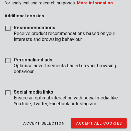
for analytical and research purposes.
More information
Additional cookies
Recommendations
Receive product recommendations based on your
interests and browsing behaviour.
Personalised ads
Optimise advertisements based on your browsing
behaviour.
Social media links
Ensure an optimal interaction with social media like
YouTube, Twitter, Facebook or Instagram.
Description
ACCEPT SELECTION
ACCEPT ALL COOKIES
This compact and discrete safe is ideal to place in the back of a